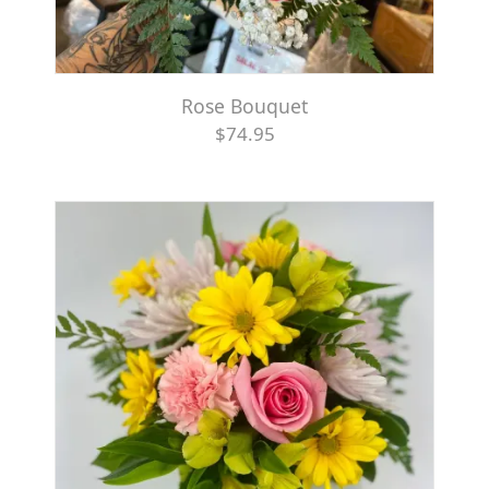
Rose Bouquet
$74.95