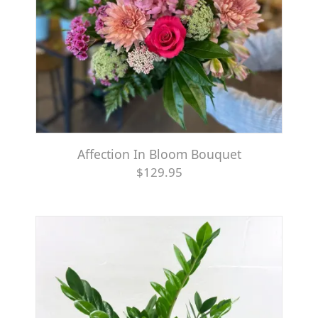
Affection In Bloom Bouquet
$129.95