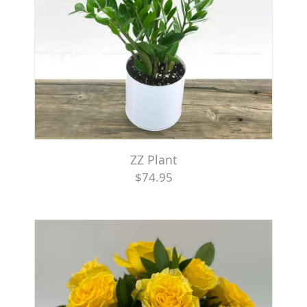
ZZ Plant
$74.95