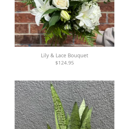
Lily & Lace Bouquet
$124.95