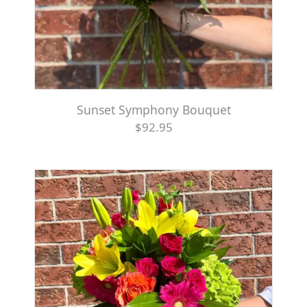
Sunset Symphony Bouquet
$92.95