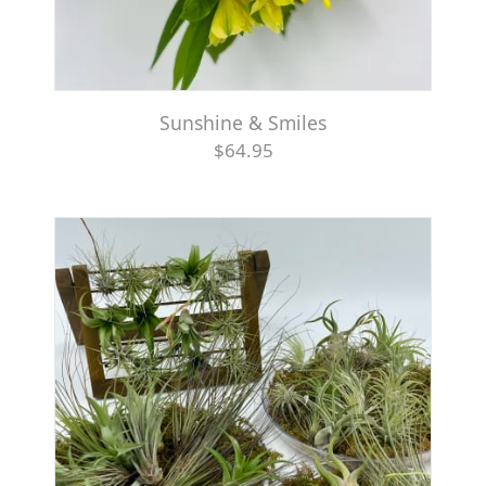
Sunshine & Smiles
$64.95