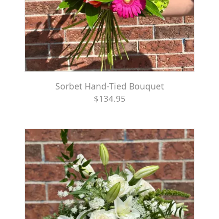
Sorbet Hand-Tied Bouquet
$134.95