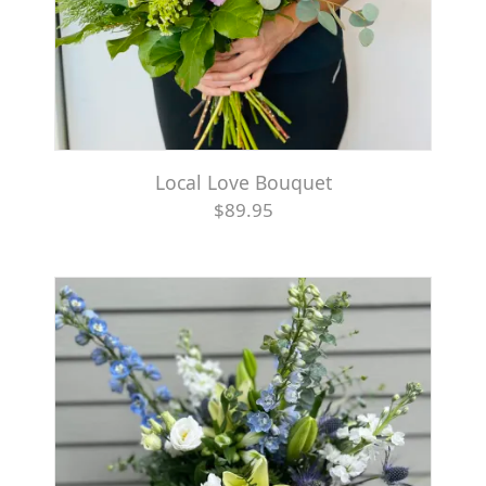
Local Love Bouquet
$89.95