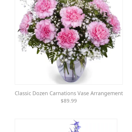
Classic Dozen Carnations Vase Arrangement
$89.99