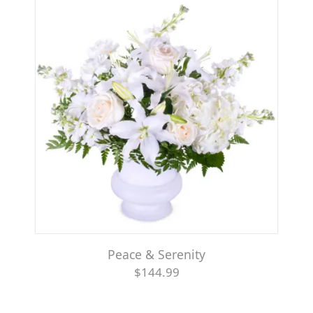
Peace & Serenity
$144.99