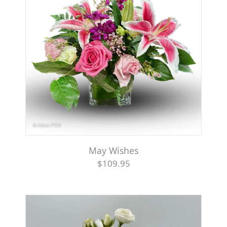
May Wishes
$109.95