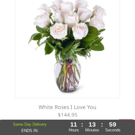
White Roses I Love You
$144.95
11
:
13
:
57
Same Day Delivery
Hours
Minutes
Seconds
ENDS IN: