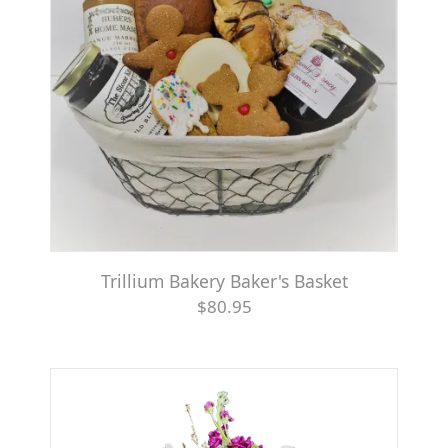
Trillium Bakery Baker's Basket
$80.95