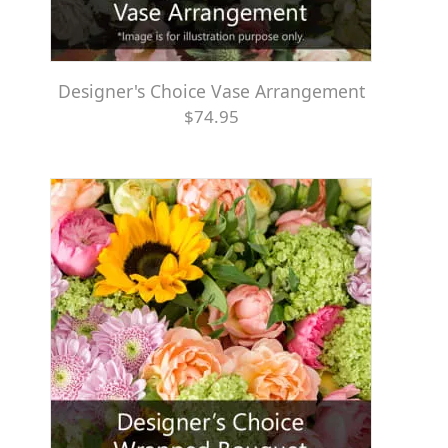
Designer's Choice Vase Arrangement
$74.95