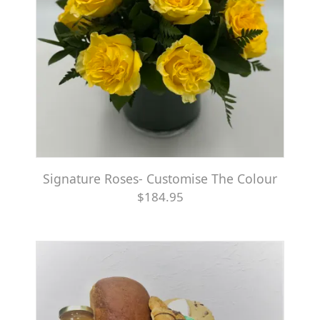
Signature Roses- Customise The Colour
$184.95