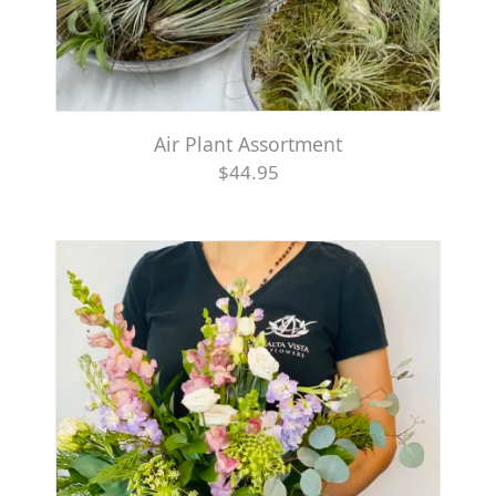
Air Plant Assortment
$44.95