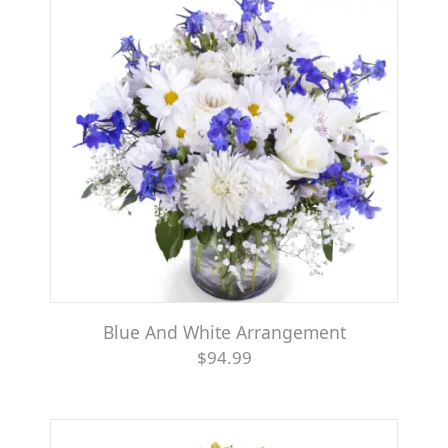
Blue And White Arrangement
$94.99