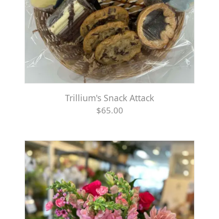
Trillium's Snack Attack
$65.00