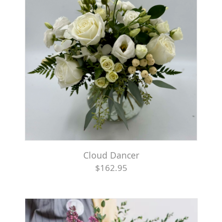
Cloud Dancer
$162.95