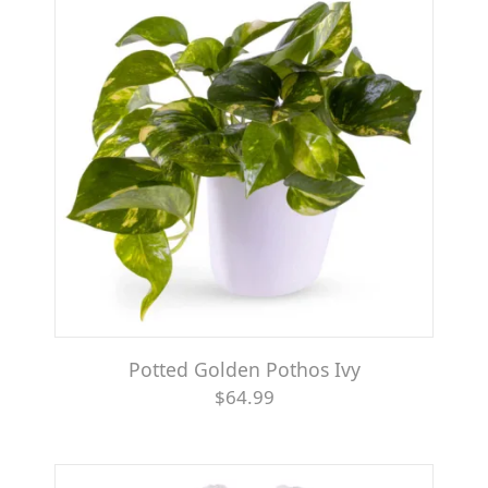
Potted Golden Pothos Ivy
$64.99