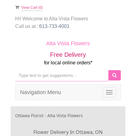
View Cart (
0
)
Hi! Welcome to
Alta Vista Flowers
Call us at :
613-733-4001
Alta Vista Flowers
Free Delivery
for local online orders*
Navigation Menu
Toggle
navigation
Ottawa Florist - Alta Vista Flowers
Flower Delivery In Ottawa, ON