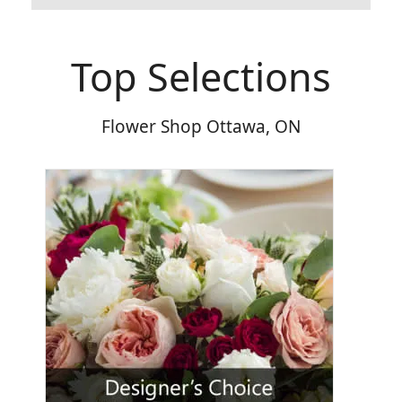
Top Selections
Flower Shop Ottawa, ON