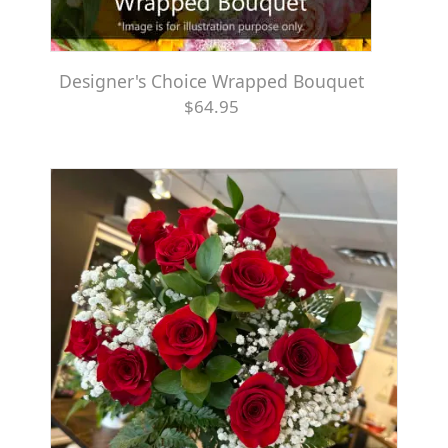
Designer's Choice Wrapped Bouquet
$64.95