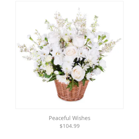
Peaceful Wishes
$104.99