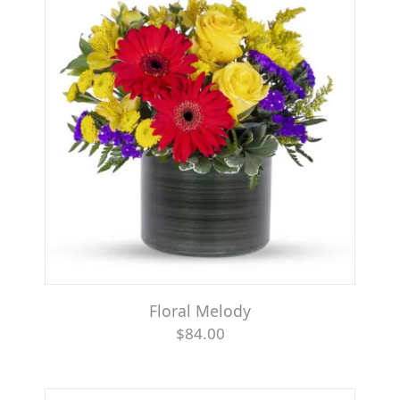
Floral Melody
$84.00