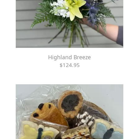
Highland Breeze
$124.95