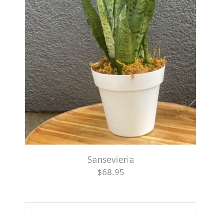
Sansevieria
$68.95