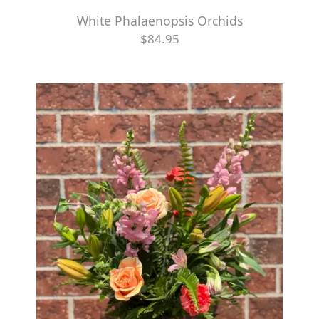
White Phalaenopsis Orchids
$84.95