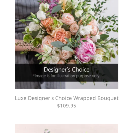
Luxe Designer's Choice Wrapped Bouquet
$109.95