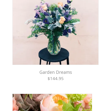
Garden Dreams
$144.95