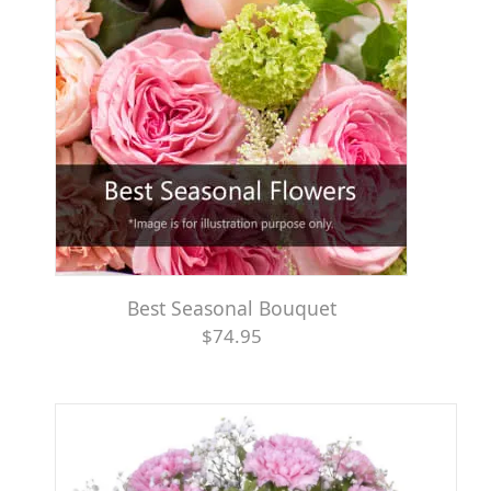
Best Seasonal Bouquet
$74.95