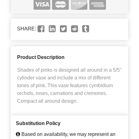
SHARE:
Product Description
Shades of pinks is designed all around in a 5/5"
cylinder vase and include a mix of different
tones of pink. This vase features cymbidium
orchids, roses, carnations and cremones.
Compact all around design.
Substitution Policy
Based on availability, we may represent an