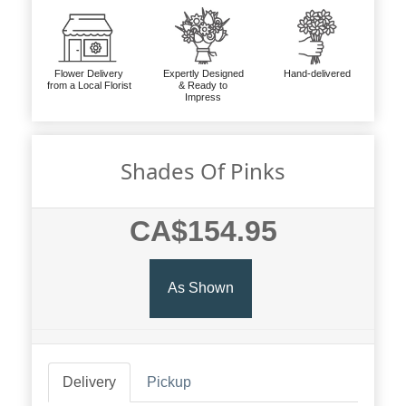
Flower Delivery
Expertly Designed
Hand-delivered
from a Local Florist
& Ready to
Impress
Shades Of Pinks
CA$154.95
As Shown
Delivery
Pickup