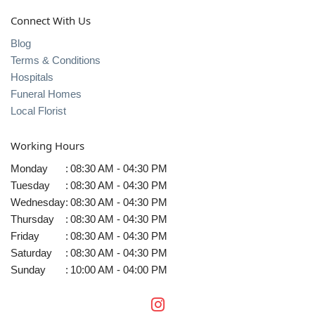
Connect With Us
Blog
Terms & Conditions
Hospitals
Funeral Homes
Local Florist
Working Hours
Monday
:
08:30 AM - 04:30 PM
Tuesday
:
08:30 AM - 04:30 PM
Wednesday
:
08:30 AM - 04:30 PM
Thursday
:
08:30 AM - 04:30 PM
Friday
:
08:30 AM - 04:30 PM
Saturday
:
08:30 AM - 04:30 PM
Sunday
:
10:00 AM - 04:00 PM