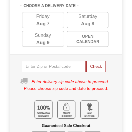
~ CHOOSE A DELIVERY DATE ~
Friday
Saturday
Aug 7
Aug 8
Sunday
OPEN
CALENDAR
Aug 9
Check
Enter delivery zip code above to proceed.
Please choose zip code and date to proceed.
Guaranteed Safe Checkout