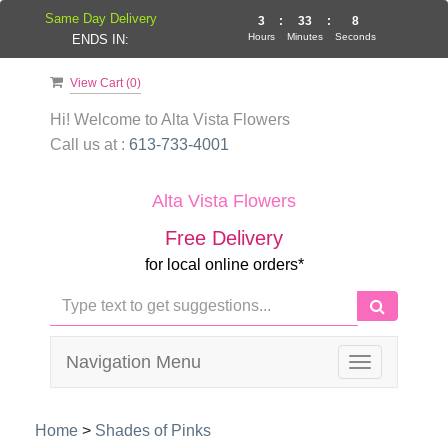
Same Day Delivery
3
:
33
:
7
Hours
Minutes
Seconds
ENDS IN:
View Cart (
0
)
Hi! Welcome to
Alta Vista Flowers
Call us at :
613-733-4001
Alta Vista Flowers
Free Delivery
for local online orders*
Navigation Menu
Toggle
navigation
Home
>
Shades of Pinks