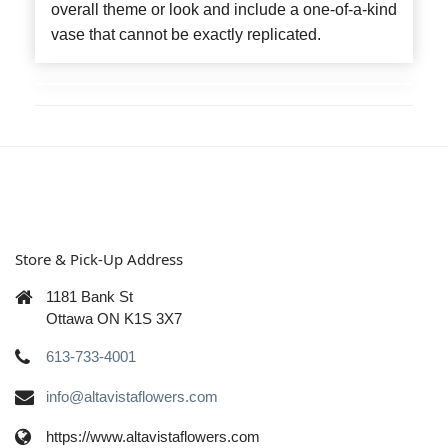
overall theme or look and include a one-of-a-kind
vase that cannot be exactly replicated.
Store & Pick-Up Address
1181 Bank St
Ottawa ON K1S 3X7
613-733-4001
info@altavistaflowers.com
https://www.altavistaflowers.com