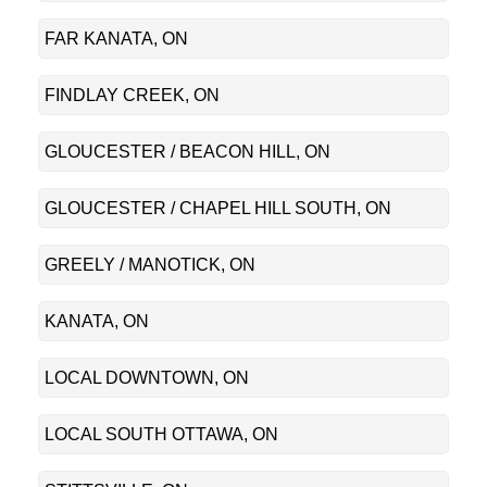
FAR KANATA, ON
FINDLAY CREEK, ON
GLOUCESTER / BEACON HILL, ON
GLOUCESTER / CHAPEL HILL SOUTH, ON
GREELY / MANOTICK, ON
KANATA, ON
LOCAL DOWNTOWN, ON
LOCAL SOUTH OTTAWA, ON