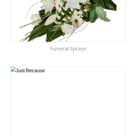
Funeral Sprays