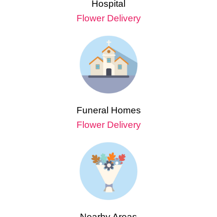
Hospital
Flower Delivery
Funeral Homes
Flower Delivery
Nearby Areas