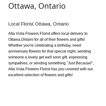
Ottawa, Ontario
Local Florist Ottawa, Ontario
Alta Vista Flowers Florist offers local delivery to
Ottawa,Ontario for all of their flowers and gifts!
Whether you're celebrating a birthday, need
anniversary flowers for that special night, sending
someone a lovely get well soon gift, expressing
sympathies, or sending something "Just Because!",
Alta Vista Flowers Florist has you covered with our
excellent selection of flowers and gifts!