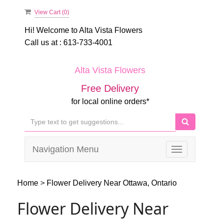
View Cart (
0
)
Hi! Welcome to
Alta Vista Flowers
Call us at :
613-733-4001
Alta Vista Flowers
Free Delivery
for local online orders*
Navigation Menu
Toggle
navigation
Home
>
Flower Delivery Near Ottawa, Ontario
Flower Delivery Near