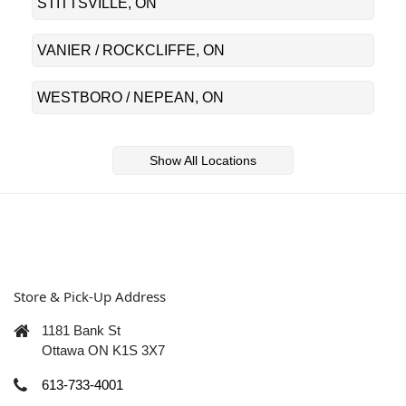
STITTSVILLE, ON
VANIER / ROCKCLIFFE, ON
WESTBORO / NEPEAN, ON
Show All Locations
Store & Pick-Up Address
1181 Bank St
Ottawa ON K1S 3X7
613-733-4001