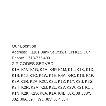
Our Location
Address:
1181 Bank St Ottawa, ON K1S 3X7
Phone:
613-733-4001
ZIP CODES SERVED
K1H,
K1V,
K1G,
K4M,
K4P,
K1M,
K1L,
K1K,
K1X,
K1B,
K1J,
K1C,
K1W,
K1E,
K4A,
K4C,
K1S,
K1P,
K2P,
K1R,
K2A,
K2C,
K2E,
K1Z,
K1Y,
K2B,
K2G,
K2H,
K2R,
K2M,
K2J,
K2L,
K2V,
K2W,
K2T,
K1T,
K1N,
K2K,
K2S,
K0A,
K1A,
K4B,
J8X,
J8T,
J8Y,
J8Z,
J9A,
J9H,
J9J,
J8V,
J8P,
J8R