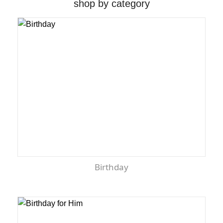
shop by category
Birthday