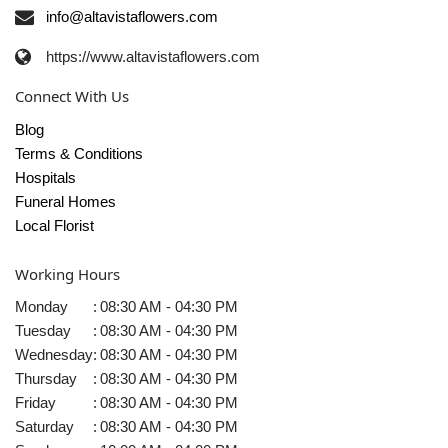
info@altavistaflowers.com
https://www.altavistaflowers.com
Connect With Us
Blog
Terms & Conditions
Hospitals
Funeral Homes
Local Florist
Working Hours
Monday
:
08:30 AM - 04:30 PM
Tuesday
:
08:30 AM - 04:30 PM
Wednesday
:
08:30 AM - 04:30 PM
Thursday
:
08:30 AM - 04:30 PM
Friday
:
08:30 AM - 04:30 PM
Saturday
:
08:30 AM - 04:30 PM