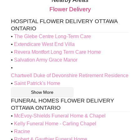
Flower Delivery
HOSPITAL FLOWER DELIVERY OTTAWA
ONTARIO
The Glebe Centre Long-Term Care
Extendicare West End Villa
Revera Montfort Long Term Care Home
Salvation Army Grace Manor
Chartwell Duke of Devonshire Retirement Residence
Saint Patrick's Home
Show More
FUNERAL HOMES FLOWER DELIVERY
OTTAWA ONTARIO
McEvoy-Shields Funeral Home & Chapel
Kelly Funeral Home - Carling Chapel
Racine
Robert & Gauthier Funeral Home