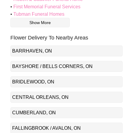
First Memorial Funeral Services
Tubman Funeral Homes
Show More
Flower Delivery To Nearby Areas
BARRHAVEN, ON
BAYSHORE / BELLS CORNERS, ON
BRIDLEWOOD, ON
CENTRAL ORLEANS, ON
CUMBERLAND, ON
FALLINGBROOK / AVALON, ON