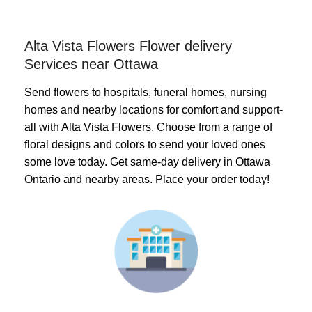
Alta Vista Flowers Flower delivery
Services near Ottawa
Send flowers to hospitals, funeral homes, nursing
homes and nearby locations for comfort and support-
all with Alta Vista Flowers. Choose from a range of
floral designs and colors to send your loved ones
some love today. Get same-day delivery in Ottawa
Ontario and nearby areas. Place your order today!