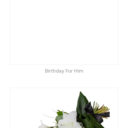
Birthday For Him