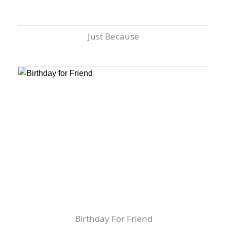
Just Because
Birthday For Friend