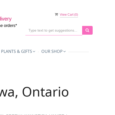
View Cart (
0
)
ivery
ne orders*
PLANTS & GIFTS
OUR SHOP
awa, Ontario