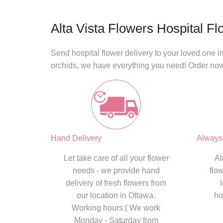
Alta Vista Flowers Hospital Fl
Send
hospital flower delivery
to your loved one in
orchids, we have everything you need! Order no
Hand Delivery
Always
Let take care of all your flower
Al
needs - we provide hand
flo
delivery of fresh flowers from
our location in Ottawa.
ho
Working hours:( We work
Monday - Saturday from