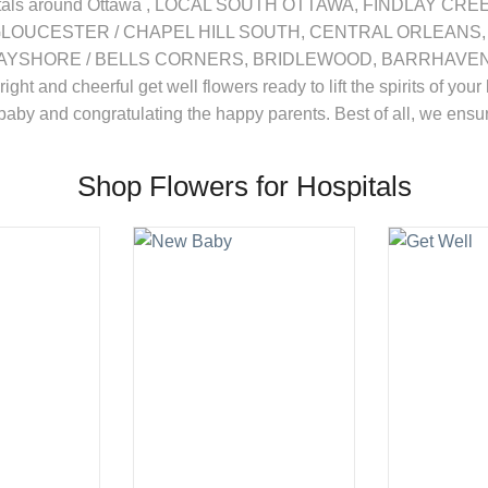
 hospitals around Ottawa , LOCAL SOUTH OTTAWA, FINDLAY C
GLOUCESTER / CHAPEL HILL SOUTH, CENTRAL ORLEANS,
SHORE / BELLS CORNERS, BRIDLEWOOD, BARRHAVEN, KA
bright and cheerful get well flowers ready to lift the spirits of 
 baby and congratulating the happy parents. Best of all, we ensure
Shop Flowers for Hospitals