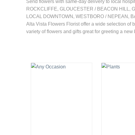
Send flowers with same-day delivery to local
ROCKCLIFFE, GLOUCESTER / BEACON HILL, 
LOCAL DOWNTOWN, WESTBORO / NEPEAN, BAY
Alta Vista Flowers Florist offer a wide selection of 
variety of flowers and gifts great for greeting a new