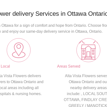
ower delivery Services in Ottawa Ontari
 Ottawa for a sign of comfort and hope from Ontario. Choose from
w and enjoy our
same-day delivery
service in
Ottawa, Ontario
.
 Local
Areas Served
ta Vista Flowers delivers
Alta Vista Flowers serves
wers to Ottawa Ontario and
Ottawa Ontario and ou
local areas including all
nearby delivery areas
spitals & nursing homes.
include: , LOCAL SOU
OTTAWA, FINDLAY CRE
GREELY / MANOTICK