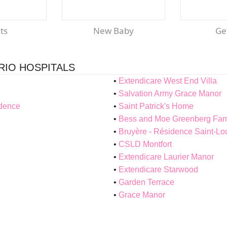
nts
New Baby
G
RIO HOSPITALS
Extendicare West End Villa
Salvation Army Grace Manor
idence
Saint Patrick's Home
Bess and Moe Greenberg Fami
Bruyère - Résidence Saint-L
CSLD Montfort
Extendicare Laurier Manor
Extendicare Starwood
Garden Terrace
Grace Manor