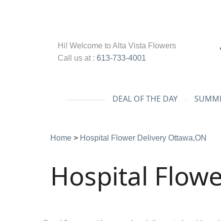
Hi! Welcome to
Alta Vista Flowers
Call us at :
613-733-4001
DEAL OF THE DAY
SUMME
Home
>
Hospital Flower Delivery Ottawa,ON
Hospital Flowe