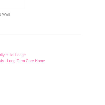
et Well
ly Hillel Lodge
ouis - Long-Term Care Home