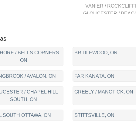
VANIER / ROCKCLIFF
GLOUCESTER / BEAC
HILL, GLOUCESTER 
CHAPEL HILL SOUTH
CENTRAL ORLEANS
eas
FALLINGBROOK / AVAL
CUMBERLAND, LOCA
HORE / BELLS CORNERS,
BRIDLEWOOD, ON
DOWNTOWN, WESTBOR
ON
NEPEAN, BAYSHORE 
BELLS CORNERS,
NGBROOK / AVALON, ON
FAR KANATA, ON
BRIDLEWOOD,
BARRHAVEN, KANAT
UCESTER / CHAPEL HILL
GREELY / MANOTICK, ON
FAR KANATA, STITTSVI
SOUTH, ON
L SOUTH OTTAWA, ON
STITTSVILLE, ON