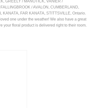
REEK, GREELY / MANOTICK, VANIER /
 FALLINGBROOK / AVALON, CUMBERLAND,
NATA, FAR KANATA, STITTSVILLE, Ontario.
your loved one under the weather! We also have a great
 your floral product is delivered right to their room.