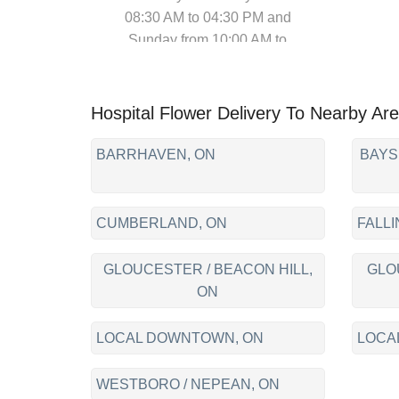
08:30 AM to 04:30 PM and
Sunday from 10:00 AM to
04:00 PM)
Hospital Flower Delivery To Nearby Ar
BARRHAVEN, ON
BAYS
CUMBERLAND, ON
FALLI
GLOUCESTER / BEACON HILL,
GLO
ON
LOCAL DOWNTOWN, ON
LOCA
WESTBORO / NEPEAN, ON