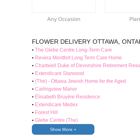
Any Occasion
Pla
FLOWER DELIVERY OTTAWA, ONTA
The Glebe Centre Long-Term Care
Revera Montfort Long Term Care Home
Chartwell Duke of Devonshire Retirement Res
Extendicare Starwood
(The) - Ottawa Jewish Home for the Aged
Carlingview Manor
Élisabeth Bruyère Residence
Extendicare Medex
Forest Hill
Glebe Centre (The)
Show More +