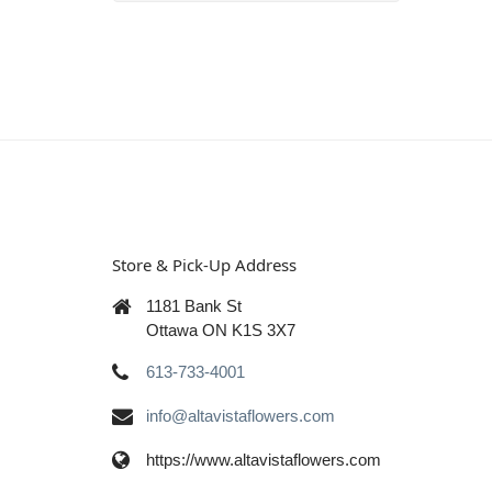
Store & Pick-Up Address
1181 Bank St
Ottawa ON K1S 3X7
613-733-4001
info@altavistaflowers.com
https://www.altavistaflowers.com