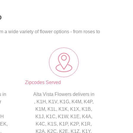
o
 a wide variety of flower options - from roses to
Zipcodes Served
 in
Alta Vista Flowers delivers in
r
, K1H, K1V, K1G, K4M, K4P,
K1M, K1L, K1K, K1X, K1B,
TH
K1J, K1C, K1W, K1E, K4A,
EK,
K4C, K1S, K1P, K2P, K1R,
,
K2A, K2C, K2E, K1Z, K1Y,