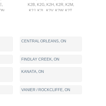
E,
K2B, K2G, K2H, K2R, K2M,
ON
K2J, K2L, K2V, K2W, K2T,
/
K1T, K1N, K2K, K2S, K0A,
,
K1A, K4B, J8X, J8T, J8Y, J8Z,
,
J9A, J9H, J9J, J8V, J8P, J8R
ON,
L
CENTRAL ORLEANS, ON
O /
/
FINDLAY CREEK, ON
A,
KANATA, ON
LLE
VANIER / ROCKCLIFFE, ON