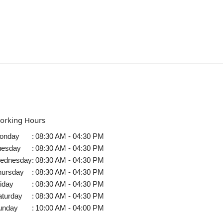
orking Hours
onday
:
08:30 AM - 04:30 PM
uesday
:
08:30 AM - 04:30 PM
ednesday
:
08:30 AM - 04:30 PM
hursday
:
08:30 AM - 04:30 PM
iday
:
08:30 AM - 04:30 PM
aturday
:
08:30 AM - 04:30 PM
unday
:
10:00 AM - 04:00 PM