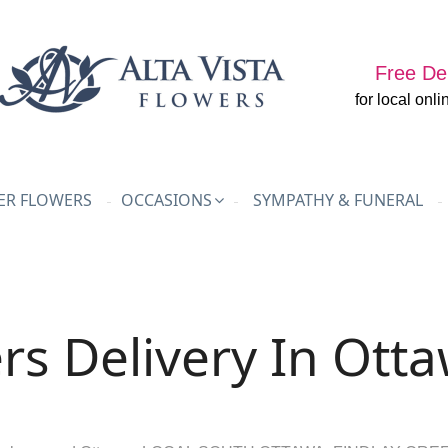
Free Del
for local onli
R FLOWERS
OCCASIONS
SYMPATHY & FUNERAL
rs Delivery In Ott