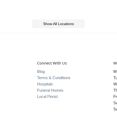
Show All Locations
Connect With Us
W
Blog
M
Terms & Conditions
T
Hospitals
W
Funeral Homes
T
Local Florist
Fr
S
S