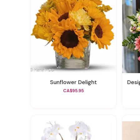
Sunflower Delight
Design
CA$95.95