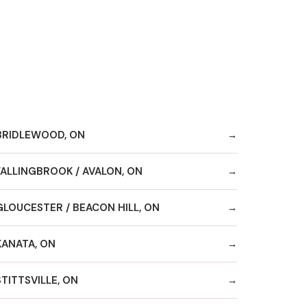
BRIDLEWOOD, ON
FALLINGBROOK / AVALON, ON
GLOUCESTER / BEACON HILL, ON
KANATA, ON
STITTSVILLE, ON