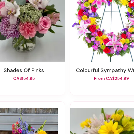
Shades Of Pinks
Colourful Sympathy W
CA$154.95
From CA$254.99