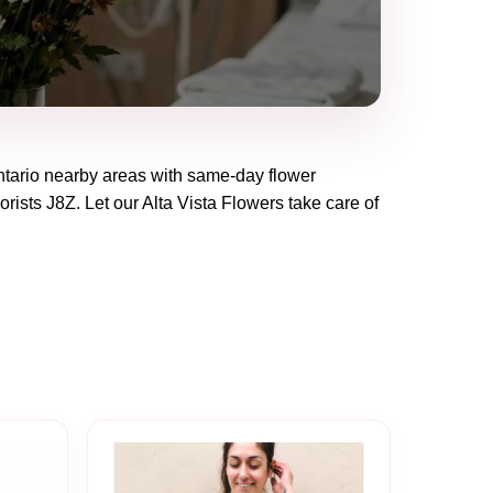
tario
nearby areas with same-day flower
lorists
J8Z
. Let our
Alta Vista Flowers
take care of