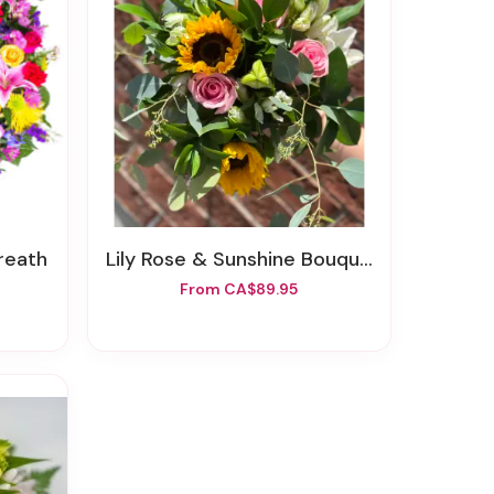
reath
Lily Rose & Sunshine Bouquet
From CA$89.95