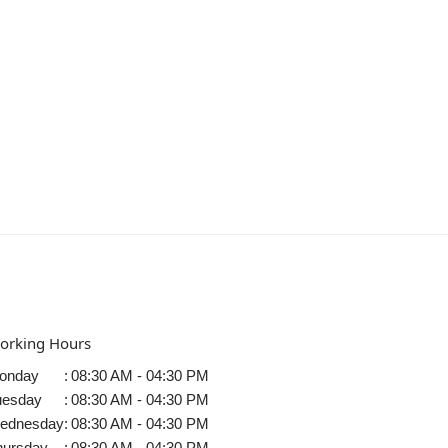
orking Hours
onday
:
08:30 AM - 04:30 PM
uesday
:
08:30 AM - 04:30 PM
ednesday
:
08:30 AM - 04:30 PM
hursday
:
08:30 AM - 04:30 PM