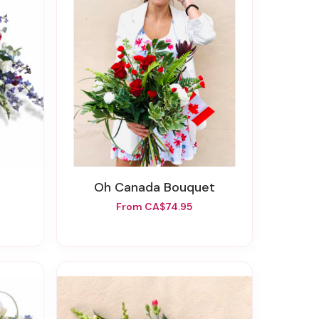
Oh Canada Bouquet
From CA$74.95