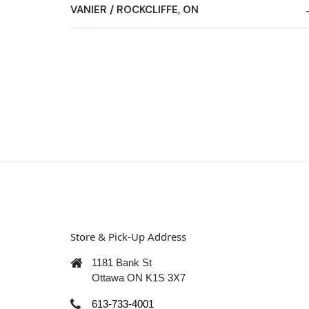
VANIER / ROCKCLIFFE, ON
Store & Pick-Up Address
1181 Bank St
Ottawa ON K1S 3X7
613-733-4001