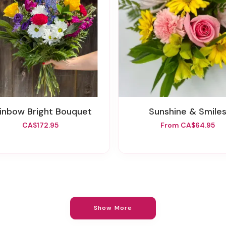
ainbow Bright Bouquet
Sunshine & Smile
CA$172.95
From CA$64.95
Show More