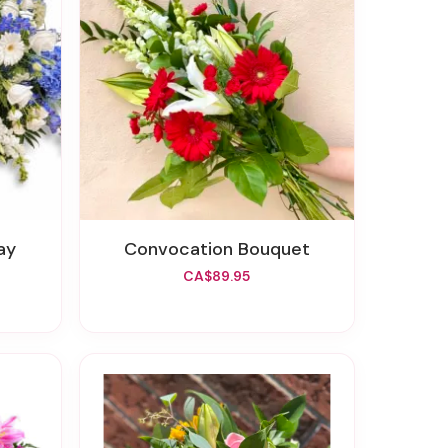
ay
Convocation Bouquet
CA$89.95