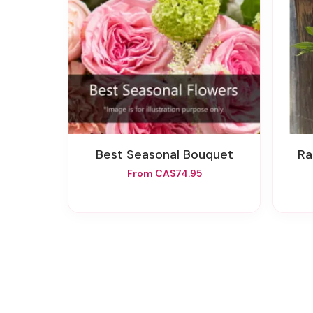
Best Seasonal Bouquet
R
From CA$74.95