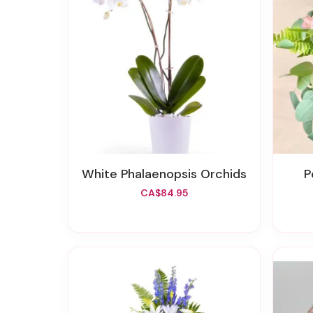
White Phalaenopsis Orchids
CA$84.95