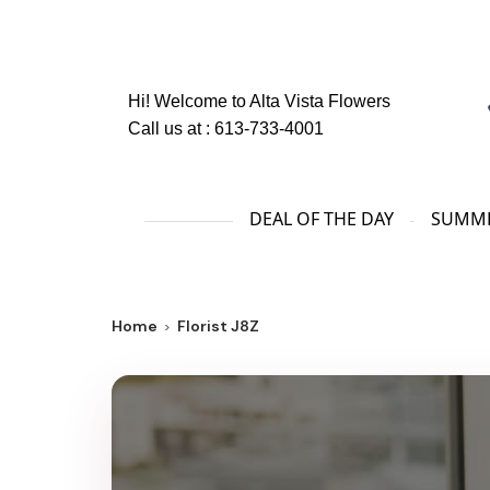
Hi! Welcome to
Alta Vista Flowers
Call us at :
613-733-4001
DEAL OF THE DAY
SUMME
Home
Florist J8Z