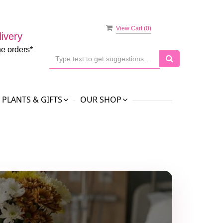
View Cart (
0
)
ivery
ne orders*
PLANTS & GIFTS
OUR SHOP