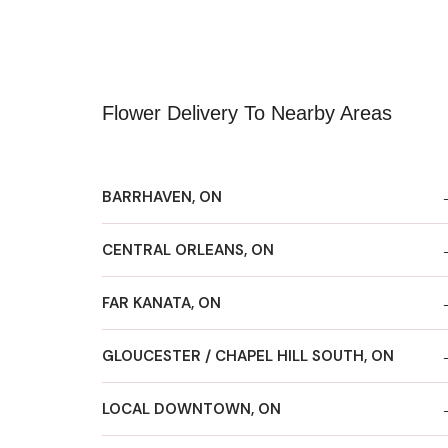
Flower Delivery To Nearby Areas
BARRHAVEN, ON
CENTRAL ORLEANS, ON
FAR KANATA, ON
GLOUCESTER / CHAPEL HILL SOUTH, ON
LOCAL DOWNTOWN, ON