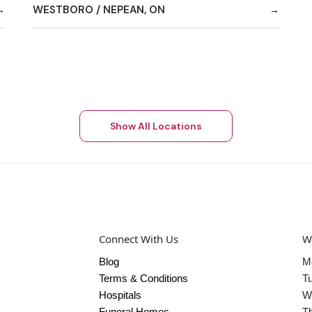
WESTBORO / NEPEAN, ON
Show All Locations
Connect With Us
W
Blog
M
Terms & Conditions
T
Hospitals
W
Funeral Homes
T