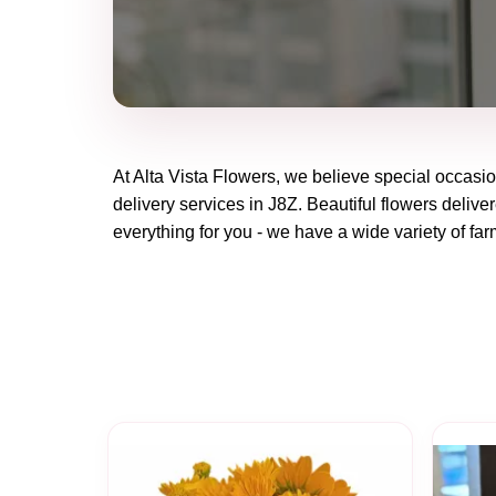
At
Alta Vista Flowers
, we believe special occasi
delivery services in J8Z. Beautiful flowers delive
everything for you - we have a wide variety of far