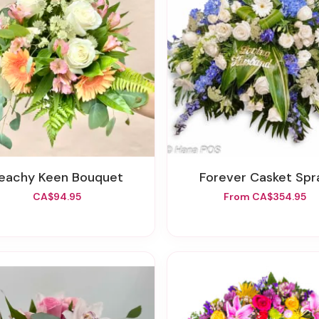
Peachy Keen Bouquet
Forever Casket Spr
CA$94.95
From CA$354.95