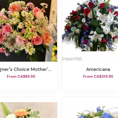
er's Choice Mother's Day Wrapped Bouquet
Americana
From CA$89.95
From CA$314.95