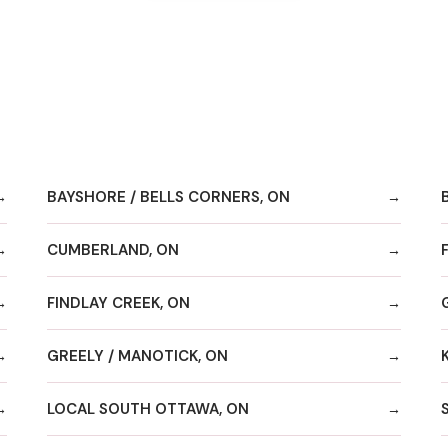
BAYSHORE / BELLS CORNERS, ON
CUMBERLAND, ON
FINDLAY CREEK, ON
GREELY / MANOTICK, ON
LOCAL SOUTH OTTAWA, ON