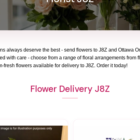
ons always deserve the best - send flowers to
J8Z
and
Ottawa On
red with care - choose from a range of floral arrangements from f
m-fresh flowers available for delivery to
J8Z
. Order it today!
Flower Delivery J8Z