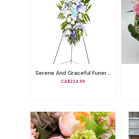
Serene And Graceful Funeral Spray
CA$224.99