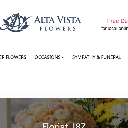
Free Del
for local onli
R FLOWERS
OCCASIONS
SYMPATHY & FUNERAL
Florist J8Z