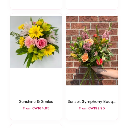
Sunshine & Smiles
Sunset Symphony Bouquet
From CA$64.95
From CA$92.95