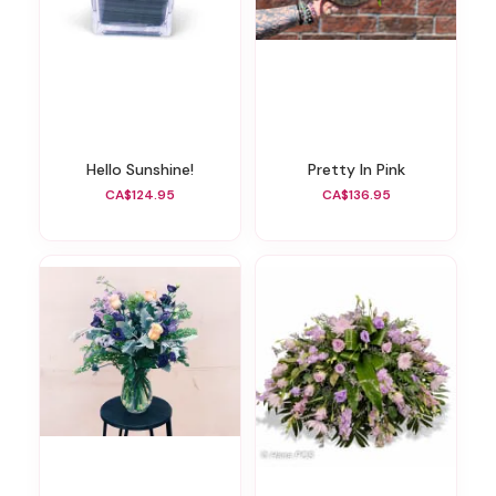
Hello Sunshine!
Pretty In Pink
CA$124.95
CA$136.95