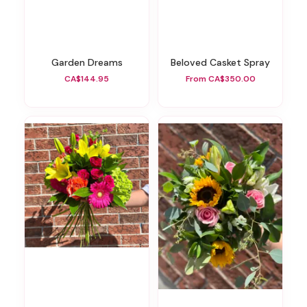
Garden Dreams
Beloved Casket Spray
CA$144.95
From CA$350.00