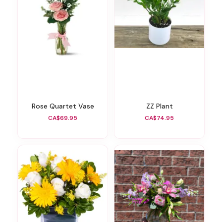
Rose Quartet Vase
ZZ Plant
CA$69.95
CA$74.95