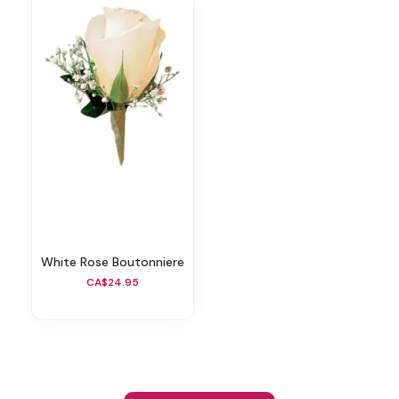
White Rose Boutonniere
CA$24.95