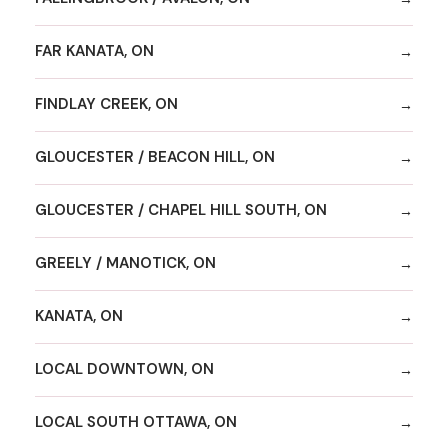
FAR KANATA, ON
FINDLAY CREEK, ON
GLOUCESTER / BEACON HILL, ON
GLOUCESTER / CHAPEL HILL SOUTH, ON
GREELY / MANOTICK, ON
KANATA, ON
LOCAL DOWNTOWN, ON
LOCAL SOUTH OTTAWA, ON