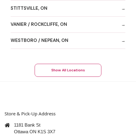
STITTSVILLE, ON
VANIER / ROCKCLIFFE, ON
WESTBORO / NEPEAN, ON
Show All Locations
Store & Pick-Up Address
1181 Bank St
Ottawa ON K1S 3X7