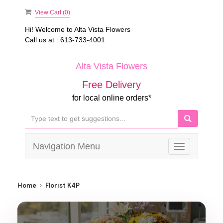
View Cart (
0
)
Hi! Welcome to
Alta Vista Flowers
Call us at :
613-733-4001
Alta Vista Flowers
Free Delivery
for local online orders*
Navigation Menu
Toggle
navigation
Home
Florist K4P