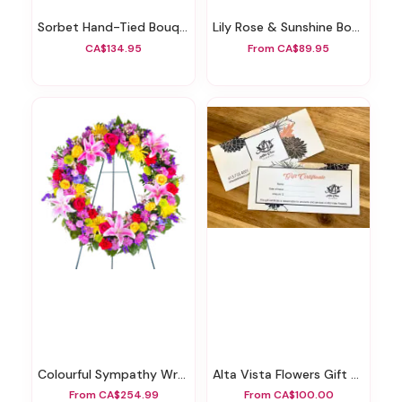
Sorbet Hand-Tied Bouquet
Lily Rose & Sunshine Bouquet
CA$134.95
From CA$89.95
Colourful Sympathy Wreath
Alta Vista Flowers Gift Certificate
From CA$254.99
From CA$100.00