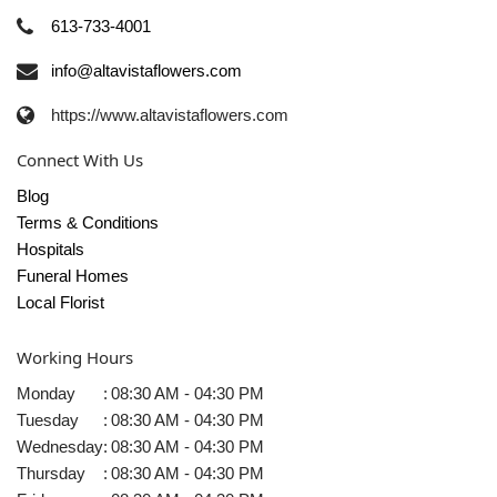
613-733-4001
info@altavistaflowers.com
https://www.altavistaflowers.com
Connect With Us
Blog
Terms & Conditions
Hospitals
Funeral Homes
Local Florist
Working Hours
Monday
:
08:30 AM - 04:30 PM
Tuesday
:
08:30 AM - 04:30 PM
Wednesday
:
08:30 AM - 04:30 PM
Thursday
:
08:30 AM - 04:30 PM