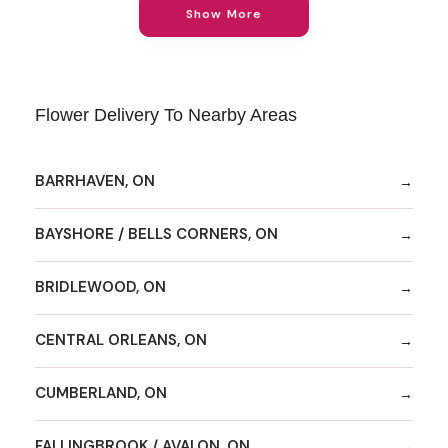
Show More
Flower Delivery To Nearby Areas
BARRHAVEN, ON
BAYSHORE / BELLS CORNERS, ON
BRIDLEWOOD, ON
CENTRAL ORLEANS, ON
CUMBERLAND, ON
FALLINGBROOK / AVALON, ON