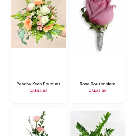
Peachy Keen Bouquet
Rose Boutonniere
CA$94.95
CA$24.95