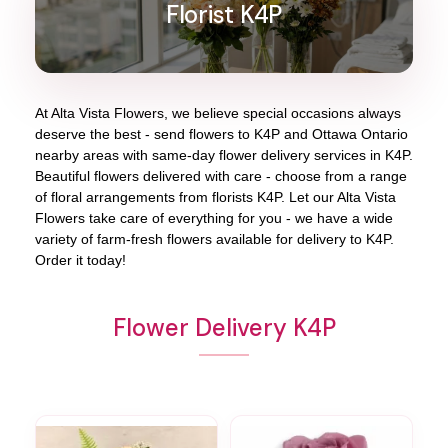
Florist K4P
At
Alta Vista Flowers
, we believe special occasions always
deserve the best - send flowers to
K4P
and
Ottawa Ontario
nearby areas with same-day flower delivery services in K4P.
Beautiful flowers delivered with care - choose from a range
of floral arrangements from florists
K4P
. Let our
Alta Vista
Flowers
take care of everything for you - we have a wide
variety of farm-fresh flowers available for delivery to
K4P
.
Order it today!
Flower Delivery K4P