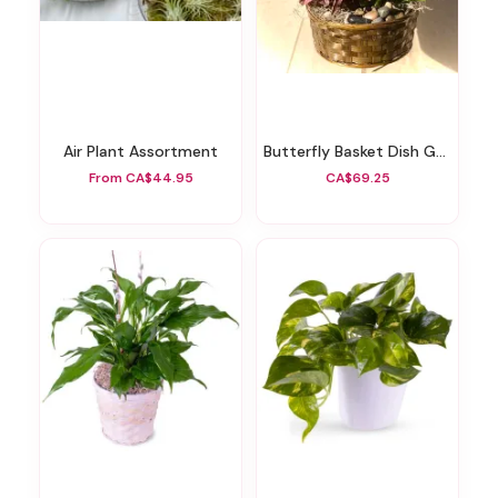
Air Plant Assortment
Butterfly Basket Dish Garden
From CA$44.95
CA$69.25