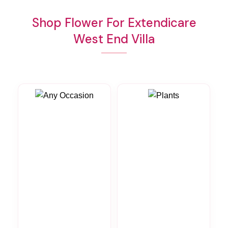
Shop Flower For Extendicare
West End Villa