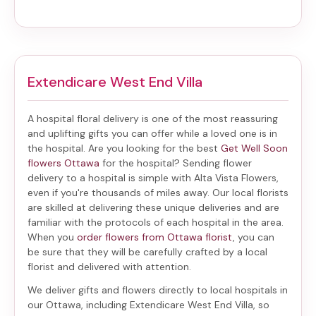
Extendicare West End Villa
A hospital floral delivery is one of the most reassuring
and uplifting gifts you can offer while a loved one is in
the hospital. Are you looking for the best
Get Well Soon
flowers Ottawa
for the hospital? Sending
flower
delivery to a hospital
is simple with Alta Vista Flowers,
even if you're thousands of miles away. Our local florists
are skilled at delivering these unique deliveries and are
familiar with the protocols of each hospital in the area.
When you
order flowers from Ottawa florist
, you can
be sure that they will be carefully crafted by a local
florist and delivered with attention.
We deliver gifts and flowers directly to local hospitals in
our Ottawa, including
Extendicare West End Villa
, so