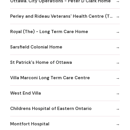
Ottawa. City Operations - Peter D Clark Home
Perley and Rideau Veterans' Health Centre (The) - The Perley Rideau Seniors' Village
Royal (The) - Long Term Care Home
Sarsfield Colonial Home
St Patrick's Home of Ottawa
Villa Marconi Long Term Care Centre
West End Villa
Childrens Hospital of Eastern Ontario
Montfort Hospital