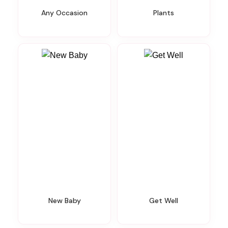
Any Occasion
Plants
New Baby
Get Well