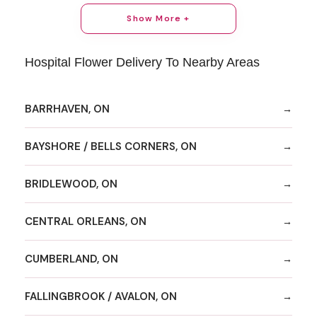
Show More +
Hospital Flower Delivery To Nearby Areas
BARRHAVEN, ON
BAYSHORE / BELLS CORNERS, ON
BRIDLEWOOD, ON
CENTRAL ORLEANS, ON
CUMBERLAND, ON
FALLINGBROOK / AVALON, ON