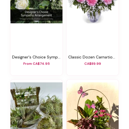
Designer's Choice Sympathy Arrangement
Classic Dozen Carnations Vase Arrangement
From CA$74.95
CA$89.99