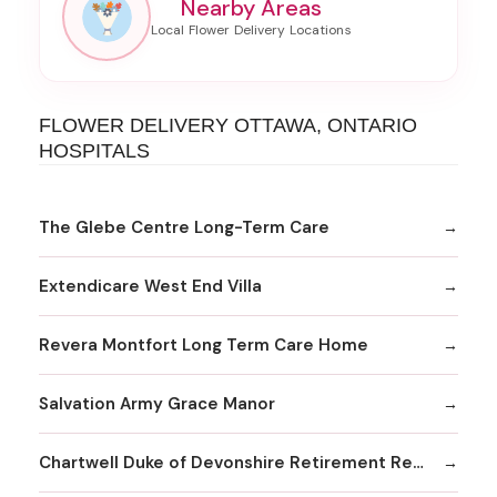
Nearby Areas
FLOWER DELIVERY OTTAWA, ONTARIO
HOSPITALS
The Glebe Centre Long-Term Care
Extendicare West End Villa
Revera Montfort Long Term Care Home
Salvation Army Grace Manor
Chartwell Duke of Devonshire Retirement Residence