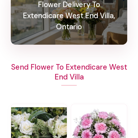
Flower Delivery To
Extendicare West End Villa,
Ontario
Send Flower To Extendicare West
End Villa