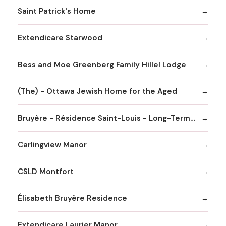
Saint Patrick's Home
Extendicare Starwood
Bess and Moe Greenberg Family Hillel Lodge
(The) - Ottawa Jewish Home for the Aged
Bruyère - Résidence Saint-Louis - Long-Term Care Home
Carlingview Manor
CSLD Montfort
Élisabeth Bruyère Residence
Extendicare Laurier Manor