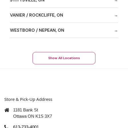
VANIER / ROCKCLIFFE, ON
WESTBORO / NEPEAN, ON
Show All Locations
Store & Pick-Up Address
1181 Bank St
Ottawa ON K1S 3X7
613-733-4001