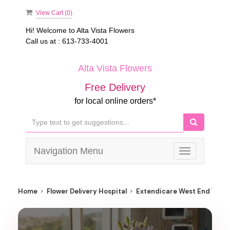
View Cart (
0
)
Hi! Welcome to
Alta Vista Flowers
Call us at :
613-733-4001
Alta Vista Flowers
Free Delivery
for local online orders*
Navigation Menu
Toggle
navigation
Home
Flower Delivery Hospital
Extendicare West End Villa