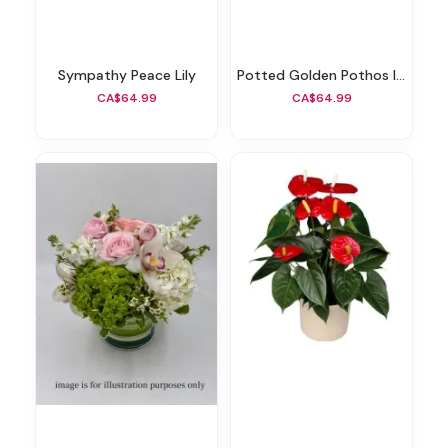
Sympathy Peace Lily
Potted Golden Pothos Ivy
CA$64.99
CA$64.99