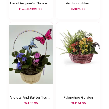
Luxe Designer's Choice Vase
Anthirium Plant
From CA$129.95
CA$74.95
Violets And Butterflies Garden Basket
Kalanchoe Garden
CA$59.95
CA$124.95