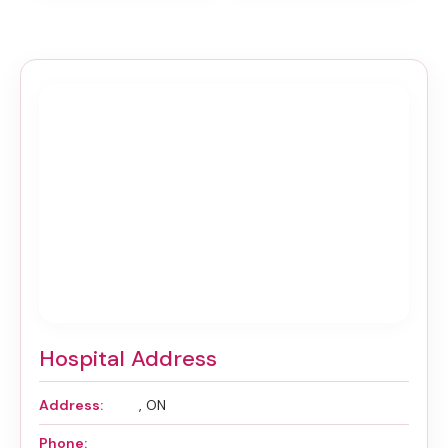
Hospital Address
Address:
, ON
Phone: