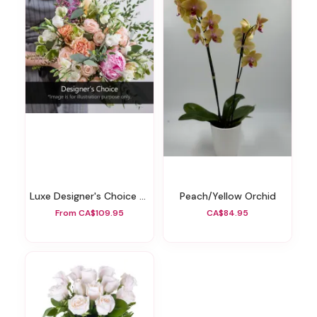
Luxe Designer's Choice Wrapped Bouquet
Peach/yellow Orchid
From CA$109.95
CA$84.95