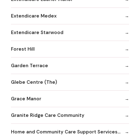
Extendicare Medex
Extendicare Starwood
Forest Hill
Garden Terrace
Glebe Centre (The)
Grace Manor
Granite Ridge Care Community
Home and Community Care Support Services Champlain - Gloucester - Placement Services