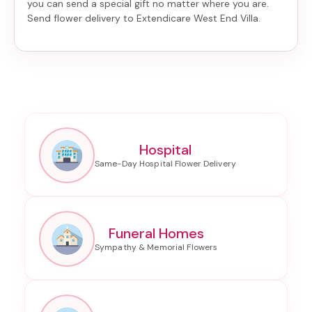
you can send a special gift no matter where you are.
Send
flower delivery to Extendicare West End Villa
.
Hospital
Funeral Homes