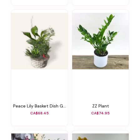
Peace Lily Basket Dish Garden
ZZ Plant
CA$68.45
CA$74.95