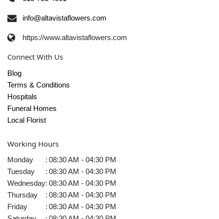
info@altavistaflowers.com
https://www.altavistaflowers.com
Connect With Us
Blog
Terms & Conditions
Hospitals
Funeral Homes
Local Florist
Working Hours
Monday
:
08:30 AM - 04:30 PM
Tuesday
:
08:30 AM - 04:30 PM
Wednesday
:
08:30 AM - 04:30 PM
Thursday
:
08:30 AM - 04:30 PM
Friday
:
08:30 AM - 04:30 PM
Saturday
:
08:30 AM - 04:30 PM