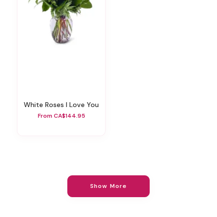
White Roses I Love You
From CA$144.95
Show More