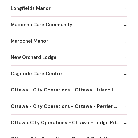
Longfields Manor
Madonna Care Community
Marochel Manor
New Orchard Lodge
Osgoode Care Centre
Ottawa - City Operations - Ottawa - Island Lodge Rd - Garry J Armstrong Home
Ottawa - City Operations - Ottawa - Perrier Ave - Centre d'accueil Champlain - Community and Social Services - Long Term Care Home
Ottawa. City Operations - Ottawa - Lodge Rd - Carleton Lodge