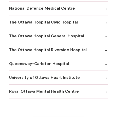
National Defence Medical Centre
The Ottawa Hospital Civic Hospital
The Ottawa Hospital General Hospital
The Ottawa Hospital Riverside Hospital
Queensway-Carleton Hospital
University of Ottawa Heart Institute
Royal Ottawa Mental Health Centre