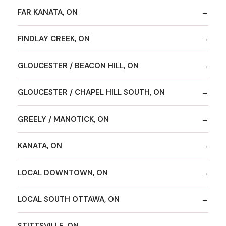
FAR KANATA, ON
FINDLAY CREEK, ON
GLOUCESTER / BEACON HILL, ON
GLOUCESTER / CHAPEL HILL SOUTH, ON
GREELY / MANOTICK, ON
KANATA, ON
LOCAL DOWNTOWN, ON
LOCAL SOUTH OTTAWA, ON
STITTSVILLE, ON