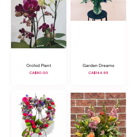
Orchid Plant
Garden Dreams
CA$80.00
CA$144.95