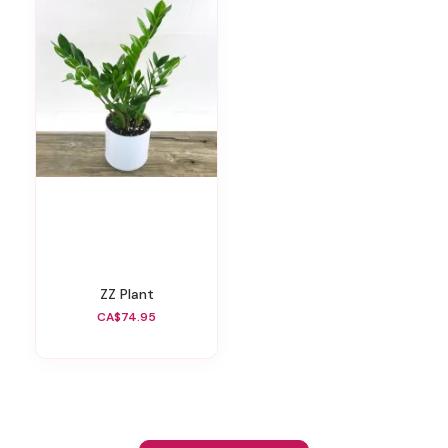
ZZ Plant
CA$74.95