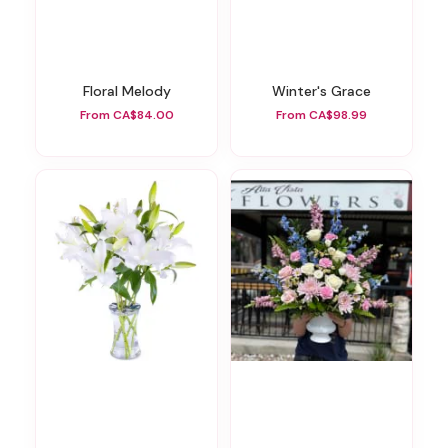
Floral Melody
Winter's Grace
From CA$84.00
From CA$98.99