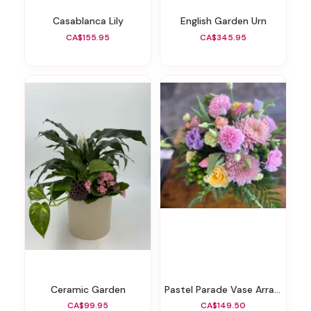
Casablanca Lily
English Garden Urn
CA$155.95
CA$345.95
Ceramic Garden
Pastel Parade Vase Arrangement
CA$99.95
CA$149.50