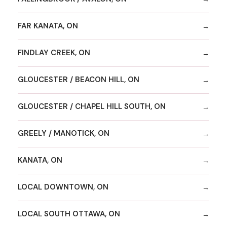
FAR KANATA, ON
FINDLAY CREEK, ON
GLOUCESTER / BEACON HILL, ON
GLOUCESTER / CHAPEL HILL SOUTH, ON
GREELY / MANOTICK, ON
KANATA, ON
LOCAL DOWNTOWN, ON
LOCAL SOUTH OTTAWA, ON