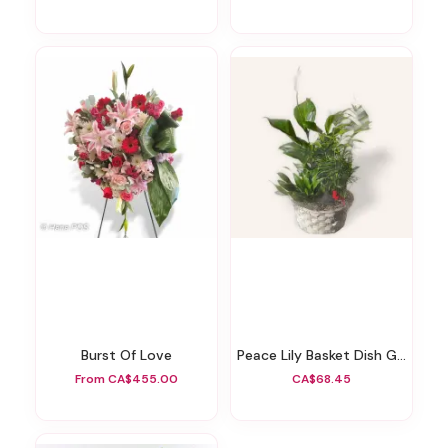
Burst Of Love
Peace Lily Basket Dish Garden
From CA$455.00
CA$68.45