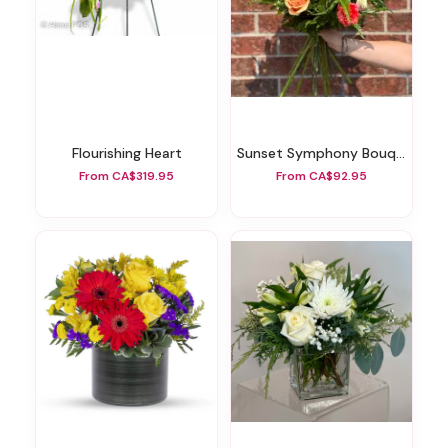
Flourishing Heart
Sunset Symphony Bouquet
From CA$319.95
From CA$92.95