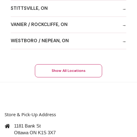
STITTSVILLE, ON
VANIER / ROCKCLIFFE, ON
WESTBORO / NEPEAN, ON
Show All Locations
Store & Pick-Up Address
1181 Bank St
Ottawa ON K1S 3X7