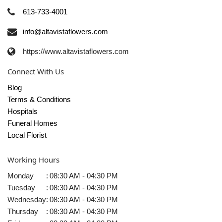
613-733-4001
info@altavistaflowers.com
https://www.altavistaflowers.com
Connect With Us
Blog
Terms & Conditions
Hospitals
Funeral Homes
Local Florist
Working Hours
Monday
:
08:30 AM - 04:30 PM
Tuesday
:
08:30 AM - 04:30 PM
Wednesday
:
08:30 AM - 04:30 PM
Thursday
:
08:30 AM - 04:30 PM