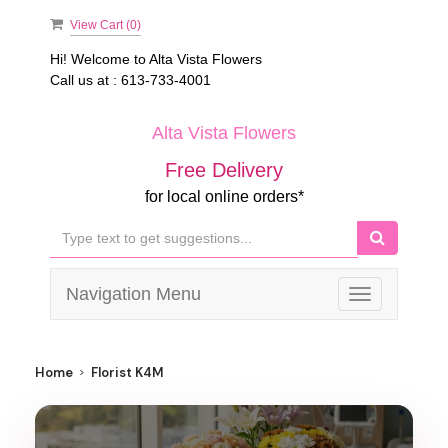
View Cart (
0
)
Hi! Welcome to
Alta Vista Flowers
Call us at :
613-733-4001
Alta Vista Flowers
Free Delivery
for local online orders*
Navigation Menu
Toggle
navigation
Home
Florist K4M