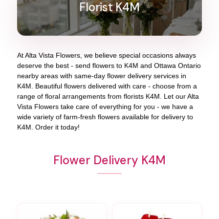
Florist K4M
At
Alta Vista Flowers
, we believe special occasions always
deserve the best - send flowers to
K4M
and
Ottawa Ontario
nearby areas with same-day flower delivery services in
K4M. Beautiful flowers delivered with care - choose from a
range of floral arrangements from florists
K4M
. Let our
Alta
Vista Flowers
take care of everything for you - we have a
wide variety of farm-fresh flowers available for delivery to
K4M
. Order it today!
Flower Delivery K4M