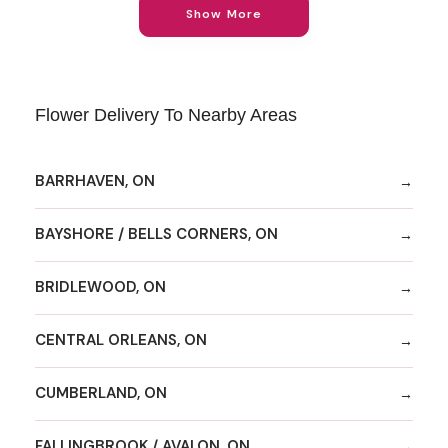
Show More
Flower Delivery To Nearby Areas
BARRHAVEN, ON
BAYSHORE / BELLS CORNERS, ON
BRIDLEWOOD, ON
CENTRAL ORLEANS, ON
CUMBERLAND, ON
FALLINGBROOK / AVALON, ON