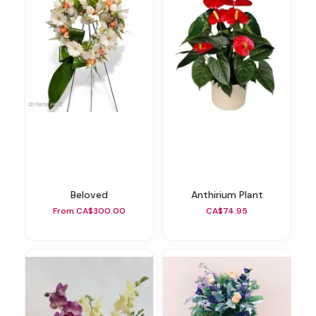
Beloved
Anthirium Plant
From CA$300.00
CA$74.95