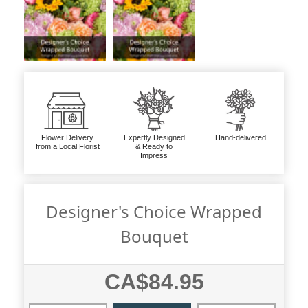
Flower Delivery
Expertly Designed
Hand-delivered
from a Local Florist
& Ready to
Impress
Designer's Choice Wrapped
Bouquet
CA$84.95