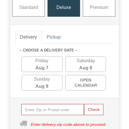
Standard
Deluxe
Premium
Delivery
Pickup
~ CHOOSE A DELIVERY DATE ~
Friday
Saturday
Aug 7
Aug 8
Sunday
OPEN
CALENDAR
Aug 9
Check
Enter delivery zip code above to proceed.