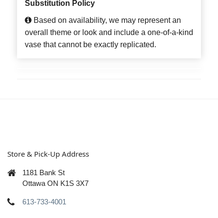
Substitution Policy
Based on availability, we may represent an
overall theme or look and include a one-of-a-kind
vase that cannot be exactly replicated.
Store & Pick-Up Address
1181 Bank St
Ottawa ON K1S 3X7
613-733-4001