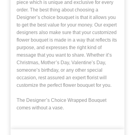
piece which is unique and exclusive for every
order. The best thing about choosing a
Designer’s choice bouquet is that it allows you
to get the best value for your money. Our expert
designers also make sure that your customized
flower bouquet is made in a way that reflects its
purpose, and expresses the right kind of
message that you want to share. Whether it’s
Christmas, Mother’s Day, Valentine’s Day,
someone’s birthday, or any other special
occasion, rest assured an expert florist will
customize the perfect flower bouquet for you.
The Designer’s Choice Wrapped Bouquet
comes without a vase.