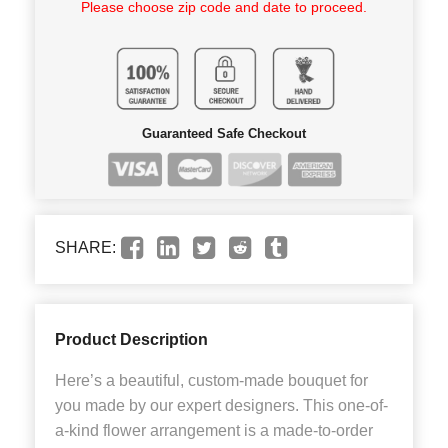
Please choose zip code and date to proceed.
Guaranteed Safe Checkout
SHARE:
Product Description
Here’s a beautiful, custom-made bouquet for
you made by our expert designers. This one-of-
a-kind flower arrangement is a made-to-order