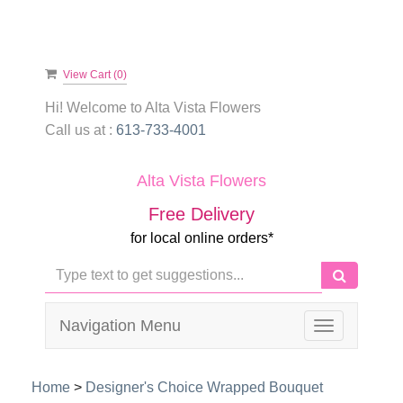
View Cart (
0
)
Hi! Welcome to
Alta Vista Flowers
Call us at :
613-733-4001
Alta Vista Flowers
Free Delivery
for local online orders*
Navigation Menu
Toggle
navigation
Home
>
Designer's Choice Wrapped Bouquet