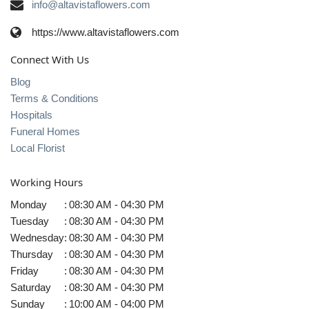
info@altavistaflowers.com
https://www.altavistaflowers.com
Connect With Us
Blog
Terms & Conditions
Hospitals
Funeral Homes
Local Florist
Working Hours
Monday
:
08:30 AM - 04:30 PM
Tuesday
:
08:30 AM - 04:30 PM
Wednesday
:
08:30 AM - 04:30 PM
Thursday
:
08:30 AM - 04:30 PM
Friday
:
08:30 AM - 04:30 PM
Saturday
:
08:30 AM - 04:30 PM
Sunday
:
10:00 AM - 04:00 PM