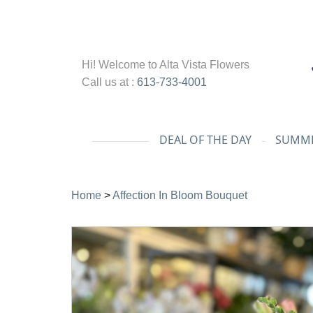
Hi! Welcome to
Alta Vista Flowers
Call us at :
613-733-4001
DEAL OF THE DAY
SUMME
Home
>
Affection In Bloom Bouquet