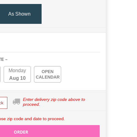
As Shown
TE ~
Monday
OPEN
CALENDAR
Aug 10
Enter delivery zip code above to
ck
proceed.
se zip code and date to proceed.
ORDER