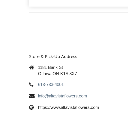
Store & Pick-Up Address
1181 Bank St
Ottawa ON K1S 3X7
613-733-4001
info@altavistaflowers.com
https://www.altavistaflowers.com