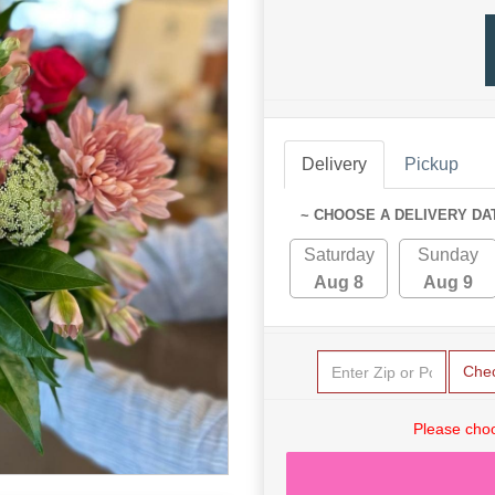
Delivery
Pickup
~ CHOOSE A DELIVERY DA
Saturday
Sunday
Aug 8
Aug 9
Che
Please choo