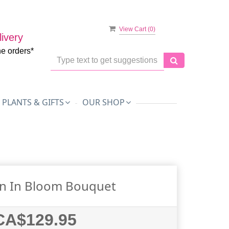
View Cart (
0
)
ivery
ne orders*
PLANTS & GIFTS
OUR SHOP
on In Bloom Bouquet
CA$129.95