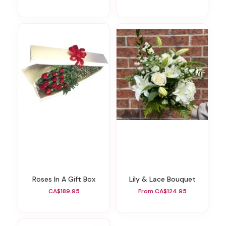
Roses In A Gift Box
Lily & Lace Bouquet
CA$189.95
From CA$124.95