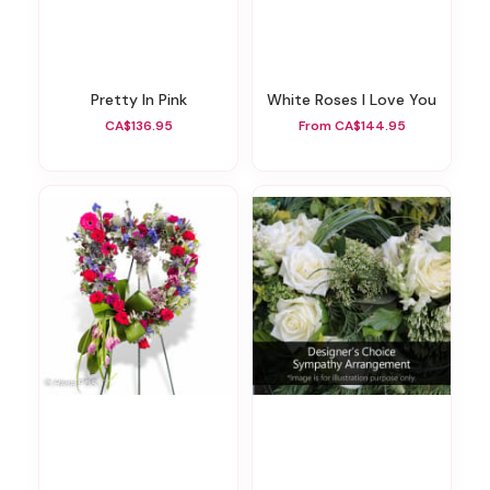
Pretty In Pink
White Roses I Love You
CA$136.95
From CA$144.95