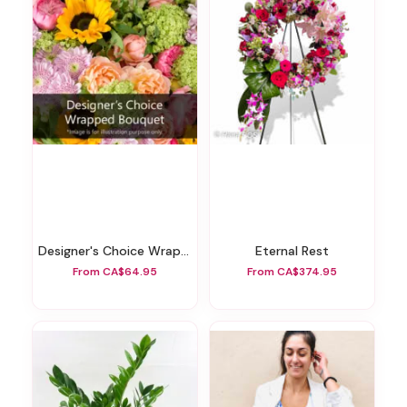
Designer's Choice Wrapped Bouquet
Eternal Rest
From CA$64.95
From CA$374.95