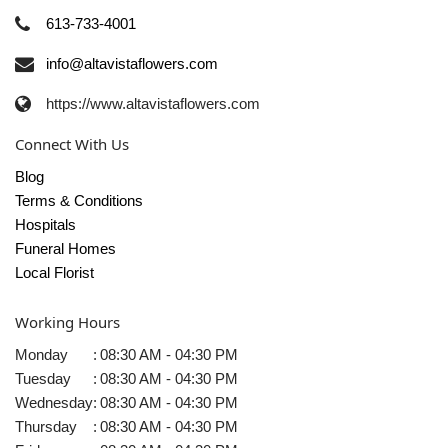
613-733-4001
info@altavistaflowers.com
https://www.altavistaflowers.com
Connect With Us
Blog
Terms & Conditions
Hospitals
Funeral Homes
Local Florist
Working Hours
Monday
:
08:30 AM - 04:30 PM
Tuesday
:
08:30 AM - 04:30 PM
Wednesday
:
08:30 AM - 04:30 PM
Thursday
:
08:30 AM - 04:30 PM