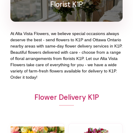
Florist K1P
At
Alta Vista Flowers
, we believe special occasions always
deserve the best - send flowers to
K1P
and
Ottawa Ontario
nearby areas with same-day flower delivery services in K1P.
Beautiful flowers delivered with care - choose from a range
of floral arrangements from florists
K1P
. Let our
Alta Vista
Flowers
take care of everything for you - we have a wide
variety of farm-fresh flowers available for delivery to
K1P
.
Order it today!
Flower Delivery K1P