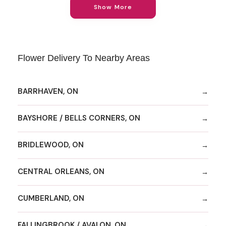
Show More
Flower Delivery To Nearby Areas
BARRHAVEN, ON
BAYSHORE / BELLS CORNERS, ON
BRIDLEWOOD, ON
CENTRAL ORLEANS, ON
CUMBERLAND, ON
FALLINGBROOK / AVALON, ON