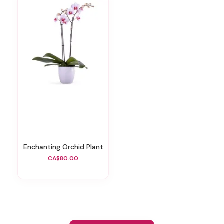
Enchanting Orchid Plant
CA$80.00