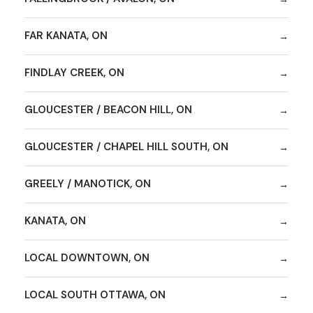
FAR KANATA, ON
FINDLAY CREEK, ON
GLOUCESTER / BEACON HILL, ON
GLOUCESTER / CHAPEL HILL SOUTH, ON
GREELY / MANOTICK, ON
KANATA, ON
LOCAL DOWNTOWN, ON
LOCAL SOUTH OTTAWA, ON