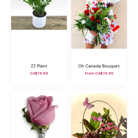
ZZ Plant
Oh Canada Bouquet
CA$74.95
From CA$74.95