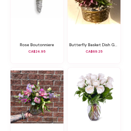
Rose Boutonniere
Butterfly Basket Dish Garden
CA$24.95
CA$69.25