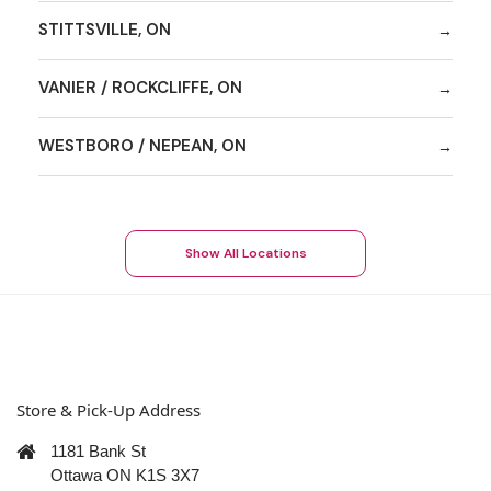
STITTSVILLE, ON
VANIER / ROCKCLIFFE, ON
WESTBORO / NEPEAN, ON
Show All Locations
Store & Pick-Up Address
1181 Bank St
Ottawa ON K1S 3X7