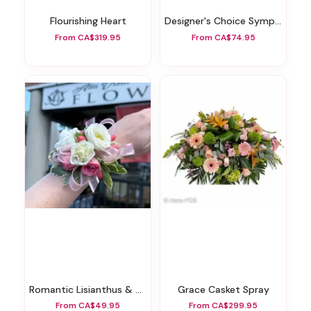
Flourishing Heart
Designer's Choice Sympathy Arrangement
From CA$319.95
From CA$74.95
Romantic Lisianthus & Spray Rose Wristlet Corsage
Grace Casket Spray
From CA$49.95
From CA$299.95