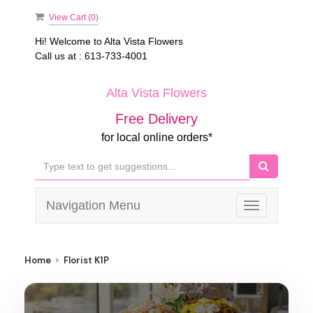
View Cart (
0
)
Hi! Welcome to
Alta Vista Flowers
Call us at :
613-733-4001
Alta Vista Flowers
Free Delivery
for local online orders*
Navigation Menu
Toggle
navigation
Home
Florist K1P