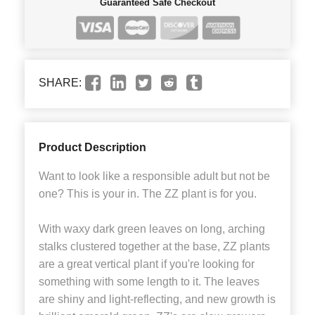
Guaranteed Safe Checkout
SHARE:
Product Description
Want to look like a responsible adult but not be
one? This is your in. The ZZ plant is for you.
With waxy dark green leaves on long, arching
stalks clustered together at the base, ZZ plants
are a great vertical plant if you're looking for
something with some length to it. The leaves
are shiny and light-reflecting, and new growth is