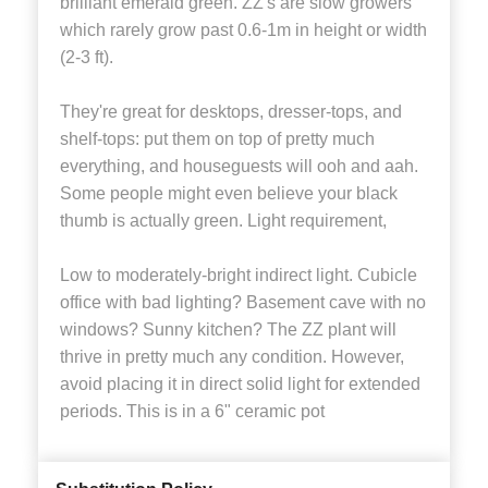
brilliant emerald green. ZZ's are slow growers
which rarely grow past 0.6-1m in height or width
(2-3 ft).
They're great for desktops, dresser-tops, and
shelf-tops: put them on top of pretty much
everything, and houseguests will ooh and aah.
Some people might even believe your black
thumb is actually green. Light requirement,
Low to moderately-bright indirect light. Cubicle
office with bad lighting? Basement cave with no
windows? Sunny kitchen? The ZZ plant will
thrive in pretty much any condition. However,
avoid placing it in direct solid light for extended
periods. This is in a 6" ceramic pot