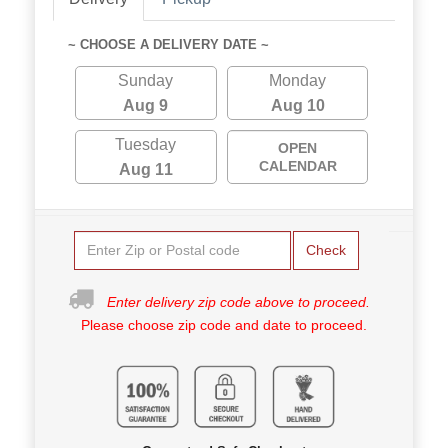
~ CHOOSE A DELIVERY DATE ~
Sunday
Monday
Aug 9
Aug 10
Tuesday
OPEN
CALENDAR
Aug 11
Check
Enter delivery zip code above to proceed.
Please choose zip code and date to proceed.