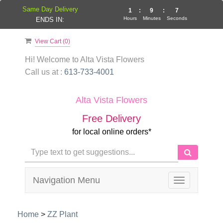
Same Day Delivery
1
:
9
:
7
Hours
Minutes
Seconds
ENDS IN:
View Cart (
0
)
Hi! Welcome to
Alta Vista Flowers
Call us at :
613-733-4001
Alta Vista Flowers
Free Delivery
for local online orders*
Navigation Menu
Toggle
navigation
Home
>
ZZ Plant