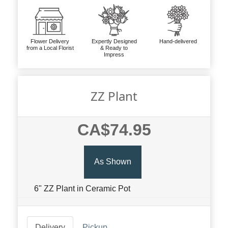
Flower Delivery
Expertly Designed
Hand-delivered
from a Local Florist
& Ready to
Impress
ZZ Plant
CA$74.95
As Shown
6" ZZ Plant in Ceramic Pot
Delivery
Pickup