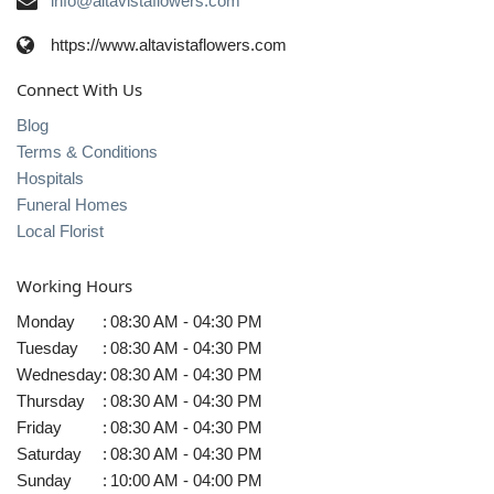
info@altavistaflowers.com
https://www.altavistaflowers.com
Connect With Us
Blog
Terms & Conditions
Hospitals
Funeral Homes
Local Florist
Working Hours
Monday
:
08:30 AM - 04:30 PM
Tuesday
:
08:30 AM - 04:30 PM
Wednesday
:
08:30 AM - 04:30 PM
Thursday
:
08:30 AM - 04:30 PM
Friday
:
08:30 AM - 04:30 PM
Saturday
:
08:30 AM - 04:30 PM
Sunday
:
10:00 AM - 04:00 PM