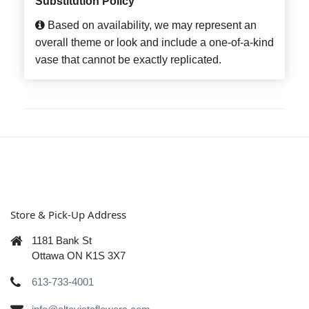
Substitution Policy
Based on availability, we may represent an
overall theme or look and include a one-of-a-kind
vase that cannot be exactly replicated.
Store & Pick-Up Address
1181 Bank St
Ottawa ON K1S 3X7
613-733-4001