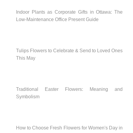
Indoor Plants as Corporate Gifts in Ottawa: The
Low-Maintenance Office Present Guide
Tulips Flowers to Celebrate & Send to Loved Ones
This May
Traditional Easter Flowers: Meaning and
Symbolism
How to Choose Fresh Flowers for Women's Day in