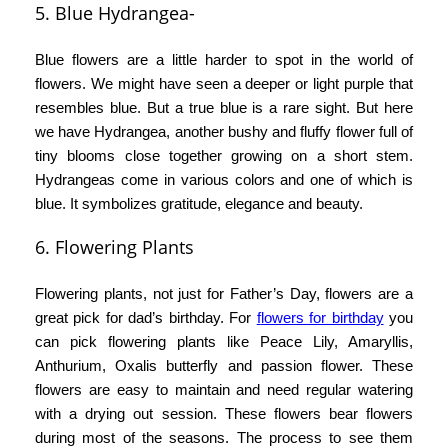
5. Blue Hydrangea-
Blue flowers are a little harder to spot in the world of
flowers. We might have seen a deeper or light purple that
resembles blue. But a true blue is a rare sight. But here
we have Hydrangea, another bushy and fluffy flower full of
tiny blooms close together growing on a short stem.
Hydrangeas come in various colors and one of which is
blue. It symbolizes gratitude, elegance and beauty.
6.
Flowering Plants
Flowering plants, not just for Father’s Day, flowers are a
great pick for dad’s birthday. For
f
lowers for birthday
you
can pick flowering plants like Peace Lily, Amaryllis,
Anthurium, Oxalis butterfly and passion flower. These
flowers are easy to maintain and need regular watering
with a drying out session. These flowers bear flowers
during most of the seasons. The process to see them