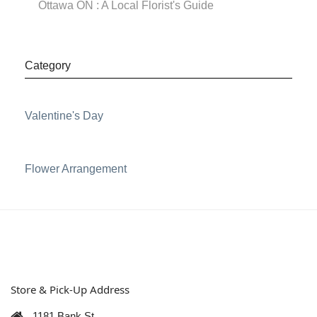
Ottawa ON : A Local Florist's Guide
Category
Valentine's Day
Flower Arrangement
Store & Pick-Up Address
1181 Bank St