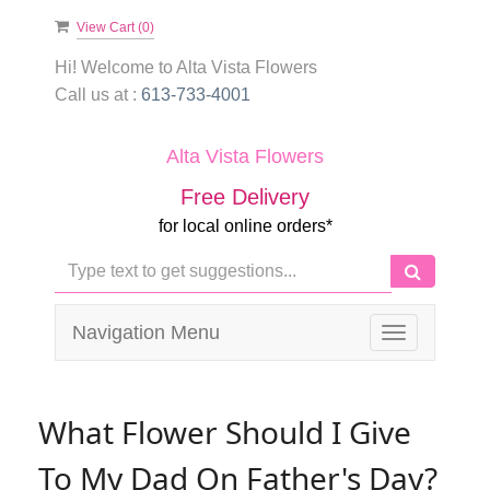
View Cart (
0
)
Hi! Welcome to
Alta Vista Flowers
Call us at :
613-733-4001
Alta Vista Flowers
Free Delivery
for local online orders*
Navigation Menu
Toggle
navigation
What Flower Should I Give
To My Dad On Father's Day?