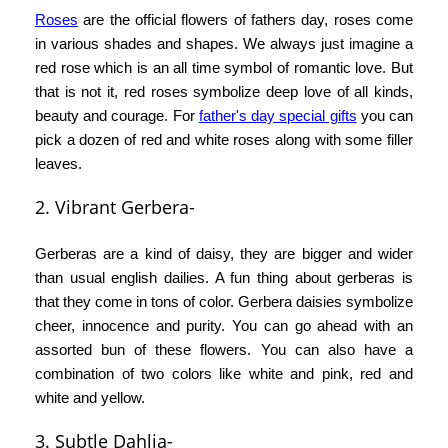
Roses
are the official flowers of fathers day, roses come
in various shades and shapes. We always just imagine a
red rose which is an all time symbol of romantic love. But
that is not it, red roses symbolize deep love of all kinds,
beauty and courage. For
father's day special gifts
you can
pick a dozen of red and white roses along with some filler
leaves.
2. Vibrant Gerbera-
Gerberas are a kind of daisy, they are bigger and wider
than usual english dailies. A fun thing about gerberas is
that they come in tons of color. Gerbera daisies symbolize
cheer, innocence and purity. You can go ahead with an
assorted bun of these flowers. You can also have a
combination of two colors like white and pink, red and
white and yellow.
3. Subtle Dahlia-