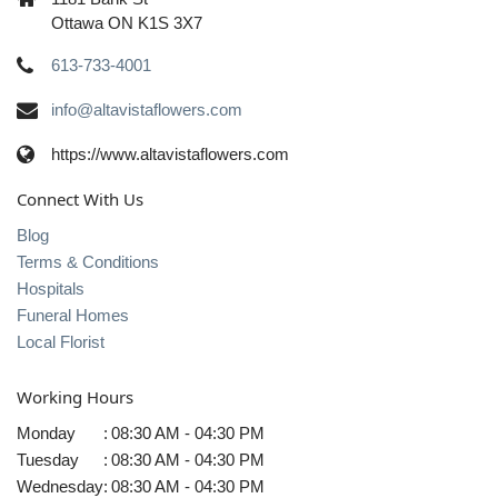
Ottawa ON K1S 3X7
613-733-4001
info@altavistaflowers.com
https://www.altavistaflowers.com
Connect With Us
Blog
Terms & Conditions
Hospitals
Funeral Homes
Local Florist
Working Hours
Monday
:
08:30 AM - 04:30 PM
Tuesday
:
08:30 AM - 04:30 PM
Wednesday
:
08:30 AM - 04:30 PM