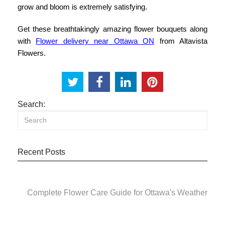
grow and bloom is extremely satisfying.
Get these breathtakingly amazing flower bouquets along
with
Flower delivery near Ottawa ON
from Altavista
Flowers.
Search:
Recent Posts
Complete Flower Care Guide for Ottawa's Weather