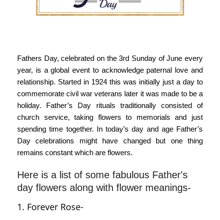
Fathers Day, celebrated on the 3rd Sunday of June every
year, is a global event to acknowledge paternal love and
relationship. Started in 1924 this was initially just a day to
commemorate civil war veterans later it was made to be a
holiday. Father’s Day rituals traditionally consisted of
church service, taking flowers to memorials and just
spending time together. In today’s day and age Father’s
Day celebrations might have changed but one thing
remains constant which are flowers.
Here is a list of some fabulous Father's
day flowers along with flower meanings-
1. Forever Rose-