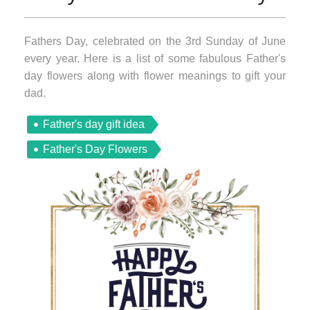
Fathers Day, celebrated on the 3rd Sunday of June
every year. Here is a list of some fabulous Father's
day flowers along with flower meanings to gift your
dad.
Father's day gift idea
Father's Day Flowers