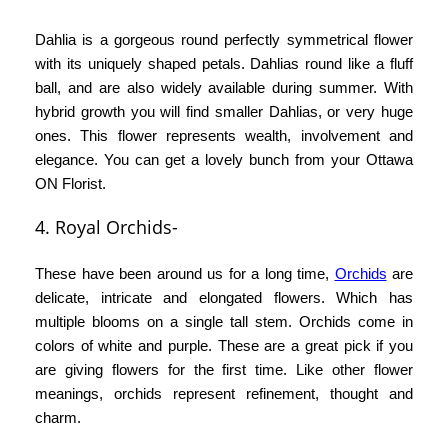
Dahlia is a gorgeous round perfectly symmetrical flower
with its uniquely shaped petals. Dahlias round like a fluff
ball, and are also widely available during summer. With
hybrid growth you will find smaller Dahlias, or very huge
ones. This flower represents wealth, involvement and
elegance. You can get a lovely bunch from your
Ottawa
ON Florist
.
4. Royal Orchids-
These have been around us for a long time,
Orchids
are
delicate, intricate and elongated flowers. Which has
multiple blooms on a single tall stem. Orchids come in
colors of white and purple. These are a great pick if you
are giving flowers for the first time. Like other flower
meanings, orchids represent refinement, thought and
charm.