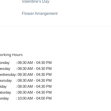
Valentine's Day
Flower Arrangement
orking Hours
onday
:
08:30 AM - 04:30 PM
uesday
:
08:30 AM - 04:30 PM
ednesday
:
08:30 AM - 04:30 PM
hursday
:
08:30 AM - 04:30 PM
iday
:
08:30 AM - 04:30 PM
aturday
:
08:30 AM - 04:30 PM
unday
:
10:00 AM - 04:00 PM