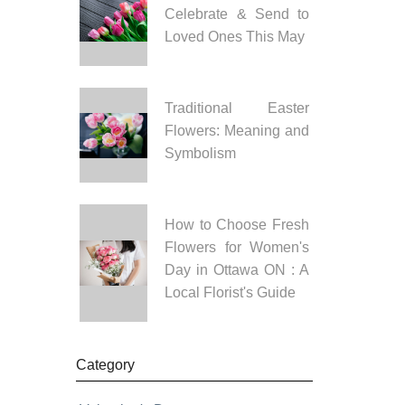
Celebrate & Send to
Loved Ones This May
Traditional Easter
Flowers: Meaning and
Symbolism
How to Choose Fresh
Flowers for Women's
Day in Ottawa ON : A
Local Florist's Guide
Category