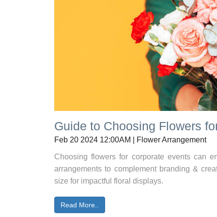
Guide to Choosing Flowers fo
Feb 20 2024 12:00AM | Flower Arrangement
Choosing flowers for corporate events can en
arrangements to complement branding & cre
size for impactful floral displays.
Read More..