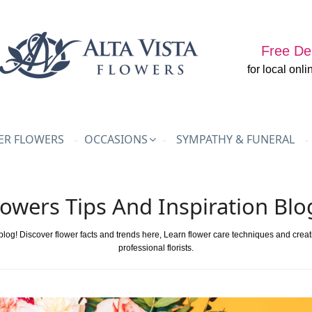
Free Del
for local onli
R FLOWERS
OCCASIONS
SYMPATHY & FUNERAL
lowers Tips And Inspiration Blo
 blog! Discover flower facts and trends here, Learn flower care techniques and crea
professional florists.