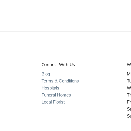
Connect With Us
W
Blog
M
Terms & Conditions
T
Hospitals
W
Funeral Homes
T
Local Florist
Fr
S
S