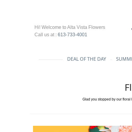
Hi! Welcome to
Alta Vista Flowers
Call us at :
613-733-4001
DEAL OF THE DAY
SUMME
F
Glad you stopped by our floral