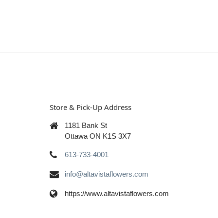
Store & Pick-Up Address
1181 Bank St
Ottawa ON K1S 3X7
613-733-4001
info@altavistaflowers.com
https://www.altavistaflowers.com