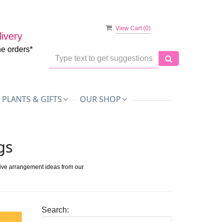
View Cart (
0
)
ivery
ne orders*
PLANTS & GIFTS
OUR SHOP
gs
tive arrangement ideas from our
Search: