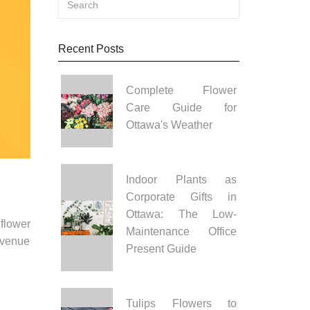
Recent Posts
Complete Flower
Care Guide for
Ottawa's Weather
Indoor Plants as
Corporate Gifts in
Ottawa: The Low-
flower
Maintenance Office
 venue
Present Guide
Tulips Flowers to