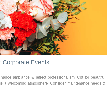
r Corporate Events
hance ambiance & reflect professionalism. Opt for beautiful 
ate a welcoming atmosphere. Consider maintenance needs &