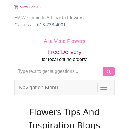
View Cart (
0
)
Hi! Welcome to
Alta Vista Flowers
Call us at :
613-733-4001
Alta Vista Flowers
Free Delivery
for local online orders*
Navigation Menu
Toggle
navigation
Flowers Tips And
Inspiration Blogs