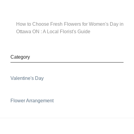
How to Choose Fresh Flowers for Women's Day in
Ottawa ON : A Local Florist's Guide
Category
Valentine's Day
Flower Arrangement