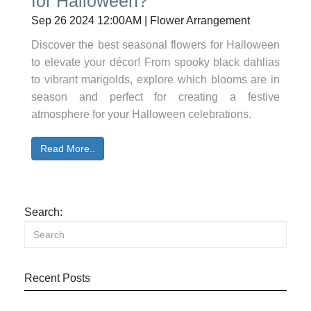
for Halloween?
Sep 26 2024 12:00AM | Flower Arrangement
Discover the best seasonal flowers for Halloween
to elevate your décor! From spooky black dahlias
to vibrant marigolds, explore which blooms are in
season and perfect for creating a festive
atmosphere for your Halloween celebrations.
Read More..
Search:
Recent Posts