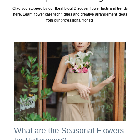
Glad you stopped by our floral blog! Discover flower facts and trends
here, Learn flower care techniques and creative arrangement ideas
from our professional florists.
What are the Seasonal Flowers