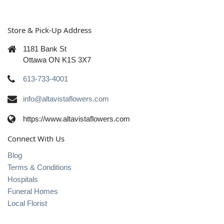
Store & Pick-Up Address
1181 Bank St
Ottawa ON K1S 3X7
613-733-4001
info@altavistaflowers.com
https://www.altavistaflowers.com
Connect With Us
Blog
Terms & Conditions
Hospitals
Funeral Homes
Local Florist