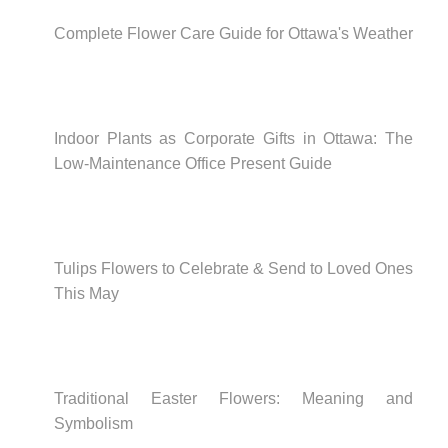
Complete Flower Care Guide for Ottawa's Weather
Indoor Plants as Corporate Gifts in Ottawa: The
Low-Maintenance Office Present Guide
Tulips Flowers to Celebrate & Send to Loved Ones
This May
Traditional Easter Flowers: Meaning and
Symbolism