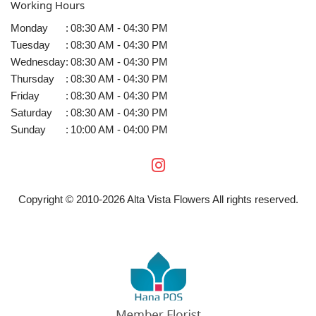
Working Hours
Monday
:
08:30 AM - 04:30 PM
Tuesday
:
08:30 AM - 04:30 PM
Wednesday
:
08:30 AM - 04:30 PM
Thursday
:
08:30 AM - 04:30 PM
Friday
:
08:30 AM - 04:30 PM
Saturday
:
08:30 AM - 04:30 PM
Sunday
:
10:00 AM - 04:00 PM
Copyright © 2010-
2026
Alta Vista Flowers All rights reserved.