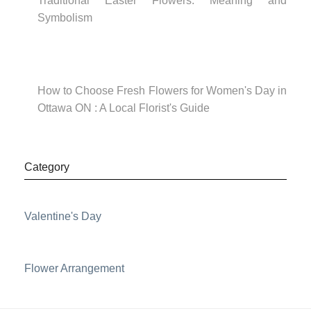
Traditional Easter Flowers: Meaning and
Symbolism
How to Choose Fresh Flowers for Women's Day in
Ottawa ON : A Local Florist's Guide
Category
Valentine's Day
Flower Arrangement