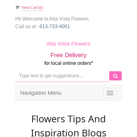
View Cart (
0
)
Hi! Welcome to
Alta Vista Flowers
Call us at :
613-733-4001
Alta Vista Flowers
Free Delivery
for local online orders*
Navigation Menu
Toggle
navigation
Flowers Tips And
Inspiration Blogs