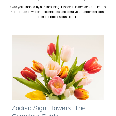
Glad you stopped by our floral blog! Discover flower facts and trends
here, Learn flower care techniques and creative arrangement ideas
from our professional florists.
Zodiac Sign Flowers: The