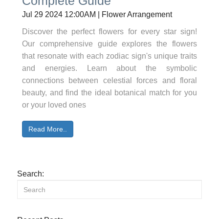
Complete Guide
Jul 29 2024 12:00AM | Flower Arrangement
Discover the perfect flowers for every star sign!
Our comprehensive guide explores the flowers
that resonate with each zodiac sign's unique traits
and energies. Learn about the symbolic
connections between celestial forces and floral
beauty, and find the ideal botanical match for you
or your loved ones
Read More..
Search: