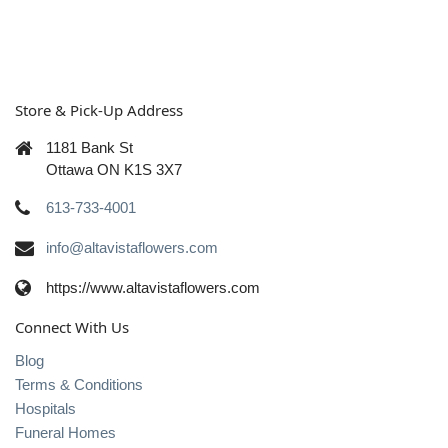
Store & Pick-Up Address
1181 Bank St
Ottawa ON K1S 3X7
613-733-4001
info@altavistaflowers.com
https://www.altavistaflowers.com
Connect With Us
Blog
Terms & Conditions
Hospitals
Funeral Homes