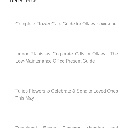
Recent Posts
Complete Flower Care Guide for Ottawa's Weather
Indoor Plants as Corporate Gifts in Ottawa: The
Low-Maintenance Office Present Guide
Tulips Flowers to Celebrate & Send to Loved Ones
This May