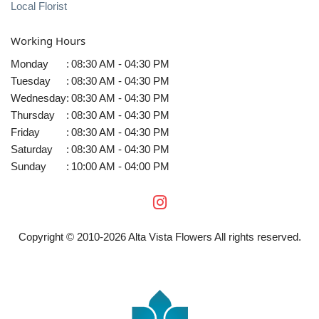
Local Florist
Working Hours
Monday
:
08:30 AM - 04:30 PM
Tuesday
:
08:30 AM - 04:30 PM
Wednesday
:
08:30 AM - 04:30 PM
Thursday
:
08:30 AM - 04:30 PM
Friday
:
08:30 AM - 04:30 PM
Saturday
:
08:30 AM - 04:30 PM
Sunday
:
10:00 AM - 04:00 PM
Copyright © 2010-
2026
Alta Vista Flowers All rights reserved.