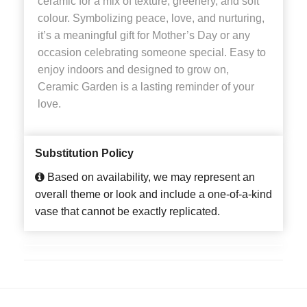
ceramic for a mix of texture, greenery, and soft
colour. Symbolizing peace, love, and nurturing,
it’s a meaningful gift for Mother’s Day or any
occasion celebrating someone special. Easy to
enjoy indoors and designed to grow on,
Ceramic Garden is a lasting reminder of your
love.
Substitution Policy
Based on availability, we may represent an
overall theme or look and include a one-of-a-kind
vase that cannot be exactly replicated.