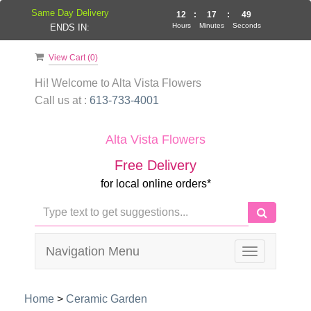
Same Day Delivery
12
:
17
:
49
Hours
Minutes
Seconds
ENDS IN:
View Cart (
0
)
Hi! Welcome to
Alta Vista Flowers
Call us at :
613-733-4001
Alta Vista Flowers
Free Delivery
for local online orders*
Navigation Menu
Toggle
navigation
Home
>
Ceramic Garden