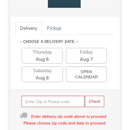
Delivery
Pickup
~ CHOOSE A DELIVERY DATE ~
Thursday
Friday
Aug 6
Aug 7
Saturday
OPEN
CALENDAR
Aug 8
Check
Enter delivery zip code above to proceed.
Please choose zip code and date to proceed.