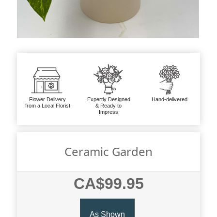
Flower Delivery
Expertly Designed
Hand-delivered
from a Local Florist
& Ready to
Impress
Ceramic Garden
CA$99.95
As Shown