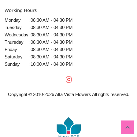
Working Hours
Monday
:
08:30 AM - 04:30 PM
Tuesday
:
08:30 AM - 04:30 PM
Wednesday
:
08:30 AM - 04:30 PM
Thursday
:
08:30 AM - 04:30 PM
Friday
:
08:30 AM - 04:30 PM
Saturday
:
08:30 AM - 04:30 PM
Sunday
:
10:00 AM - 04:00 PM
Copyright © 2010-
2026
Alta Vista Flowers All rights reserved.