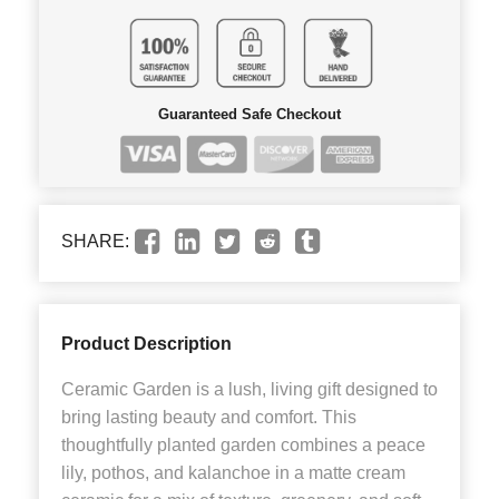
Guaranteed Safe Checkout
SHARE:
Product Description
Ceramic Garden is a lush, living gift designed to
bring lasting beauty and comfort. This
thoughtfully planted garden combines a peace
lily, pothos, and kalanchoe in a matte cream