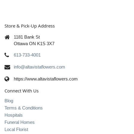
Store & Pick-Up Address
1181 Bank St
Ottawa ON K1S 3X7
613-733-4001
info@altavistaflowers.com
https://www.altavistaflowers.com
Connect With Us
Blog
Terms & Conditions
Hospitals
Funeral Homes
Local Florist