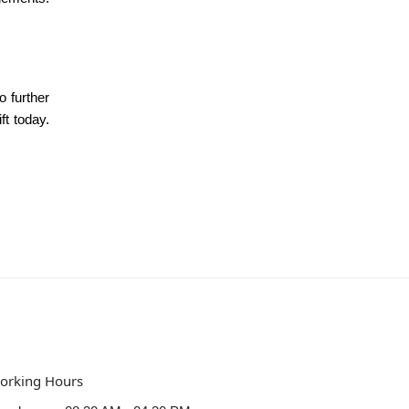
o further
ft today.
orking Hours