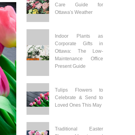
Care Guide for
Ottawa's Weather
Indoor Plants as
Corporate Gifts in
Ottawa: The Low-
Maintenance Office
Present Guide
Tulips Flowers to
Celebrate & Send to
Loved Ones This May
Traditional Easter