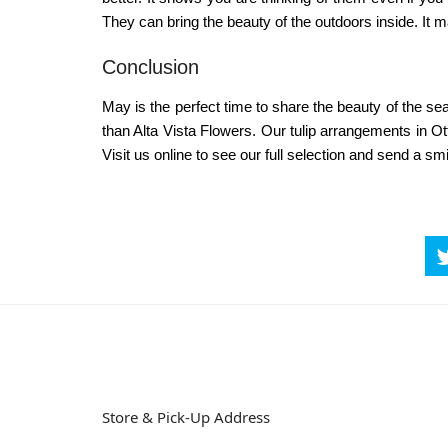
They can bring the beauty of the outdoors inside. It m
Conclusion
May is the perfect time to share the beauty of the sea
than Alta Vista Flowers. Our
tulip arrangements in O
Visit us online to see our full selection and send a s
Store & Pick-Up Address