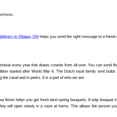
veness.
 delivery in Ottawa, ON
helps you send the right message to a friend 
estival every year that draws crowds from all over. You can
send fl
dition started after World War II. The Dutch royal family sent bulbs
g the canal and in parks. It is a part of who we are.
a florist
helps you get fresh
best spring bouquets
. A
tulip bouquet 
They will open slowly in a vase at home. This allows the person you