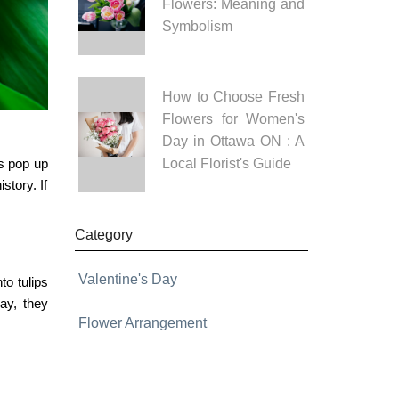
Flowers: Meaning and
Symbolism
How to Choose Fresh
Flowers for Women's
Day in Ottawa ON : A
rs pop up
Local Florist's Guide
story. If
Category
Valentine's Day
nto
tulips
ay, they
Flower Arrangement