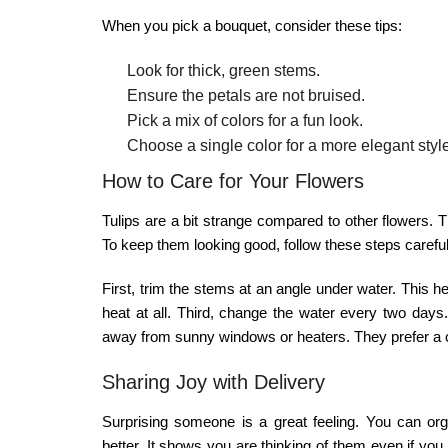
When you pick a bouquet, consider these tips:
Look for thick, green stems.
Ensure the petals are not bruised.
Pick a mix of colors for a fun look.
Choose a single color for a more elegant styl
How to Care for Your Flowers
Tulips are a bit strange compared to other flowers.
To keep them looking good, follow these steps careful
First, trim the stems at an angle under water. This h
heat at all. Third, change the water every two days. I
away from sunny windows or heaters. They prefer a c
Sharing Joy with Delivery
Surprising someone is a great feeling. You can or
better. It shows you are thinking of them even if you