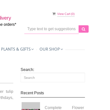
View Cart (
0
)
ivery
ne orders*
PLANTS & GIFTS
OUR SHOP
Search:
r tulip
Recent Posts
thdays,
Complete Flower