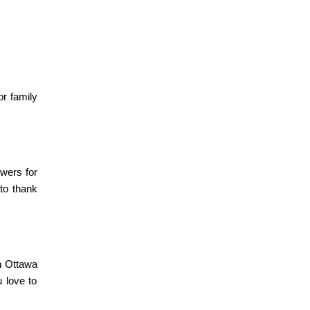
or family
owers for
 to thank
in Ottawa
 love to