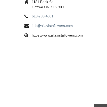
1181 Bank St
Ottawa ON K1S 3X7
613-733-4001
info@altavistaflowers.com
https://www.altavistaflowers.com