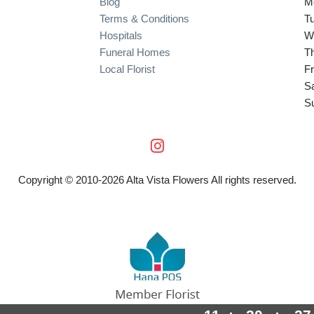
Blog
M
Terms & Conditions
T
Hospitals
W
Funeral Homes
T
Local Florist
Fr
S
S
Copyright © 2010-
2026
Alta Vista Flowers All rights reserved.