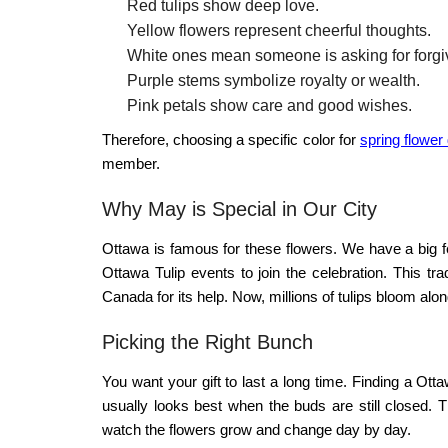
Red tulips show deep love.
Yellow flowers represent cheerful thoughts.
White ones mean someone is asking for forgi
Purple stems symbolize royalty or wealth.
Pink petals show care and good wishes.
Therefore, choosing a specific color for
spring flower
member.
Why May is Special in Our City
Ottawa is famous for these flowers. We have a big f
Ottawa Tulip
events to join the celebration. This tra
Canada for its help. Now, millions of tulips bloom alon
Picking the Right Bunch
You want your gift to last a long time. Finding a
Ottaw
usually looks best when the buds are still closed. 
watch the flowers grow and change day by day.