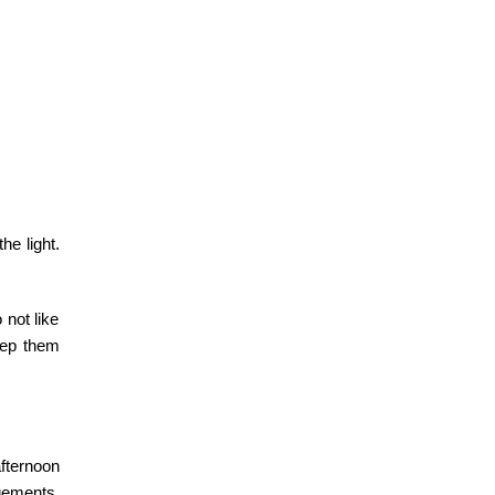
he light.
 not like
keep them
ternoon
ements.