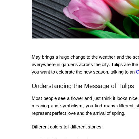
May brings a huge change to the weather and the sce
everywhere in gardens across the city. Tulips are the s
you want to celebrate the new season, talking to an
O
Understanding the Message of Tulips
Most people see a flower and just think it looks nic
meaning and symbolism
, you find many different s
represent perfect love and the arrival of spring.
Different colors tell different stories: