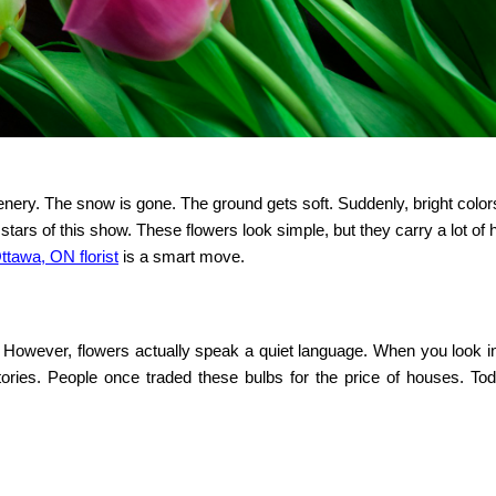
nery. The snow is gone. The ground gets soft. Suddenly, bright colo
tars of this show. These flowers look simple, but they carry a lot of hi
ttawa, ON florist
is a smart move.
e. However, flowers actually speak a quiet language. When you look i
tories. People once traded these bulbs for the price of houses. Tod