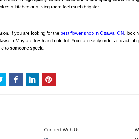
akes a kitchen or a living room feel much brighter.
son. If you are looking for the
best flower shop in Ottawa, ON
, look n
ttawa in May
are fresh and colorful. You can easily order a beautiful gi
mile to someone special.
Connect With Us
W