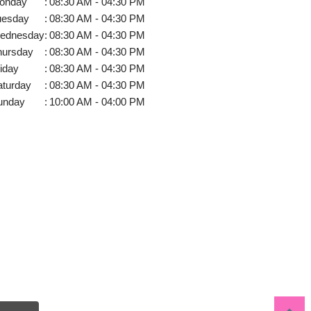
onday
:
08:30 AM - 04:30 PM
uesday
:
08:30 AM - 04:30 PM
ednesday
:
08:30 AM - 04:30 PM
hursday
:
08:30 AM - 04:30 PM
iday
:
08:30 AM - 04:30 PM
aturday
:
08:30 AM - 04:30 PM
unday
:
10:00 AM - 04:00 PM