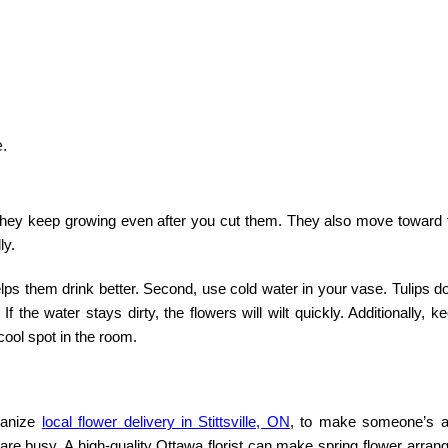
e.
 They keep growing even after you cut them. They also move toward t
ly.
elps them drink better. Second, use cold water in your vase. Tulips do
f the water stays dirty, the flowers will wilt quickly. Additionally, 
ool spot in the room.
ganize
local flower delivery in Stittsville, ON
,
to make someone’s af
 are busy. A high-quality
Ottawa florist
can make
spring flower
arrang