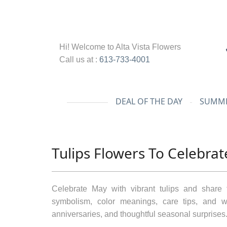
Hi! Welcome to
Alta Vista Flowers
Call us at :
613-733-4001
DEAL OF THE DAY
SUMME
Tulips Flowers To Celebra
Celebrate May with vibrant tulips and share 
symbolism, color meanings, care tips, and wh
anniversaries, and thoughtful seasonal surprises