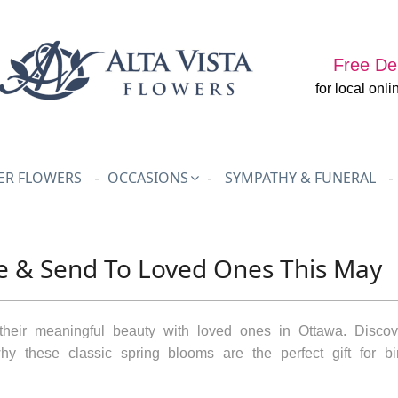
Free Del
for local onli
R FLOWERS
OCCASIONS
SYMPATHY & FUNERAL
te & Send To Loved Ones This May
their meaningful beauty with loved ones in Ottawa. Discove
y these classic spring blooms are the perfect gift for bir
.