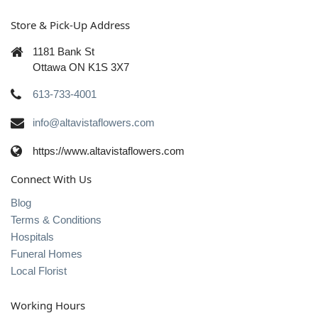
Store & Pick-Up Address
1181 Bank St
Ottawa ON K1S 3X7
613-733-4001
info@altavistaflowers.com
https://www.altavistaflowers.com
Connect With Us
Blog
Terms & Conditions
Hospitals
Funeral Homes
Local Florist
Working Hours