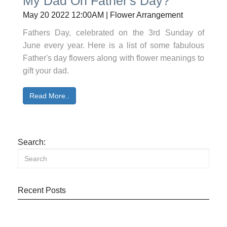
My Dad On Father's Day?
May 20 2022 12:00AM | Flower Arrangement
Fathers Day, celebrated on the 3rd Sunday of
June every year. Here is a list of some fabulous
Father's day flowers along with flower meanings to
gift your dad.
Read More..
Search:
Recent Posts