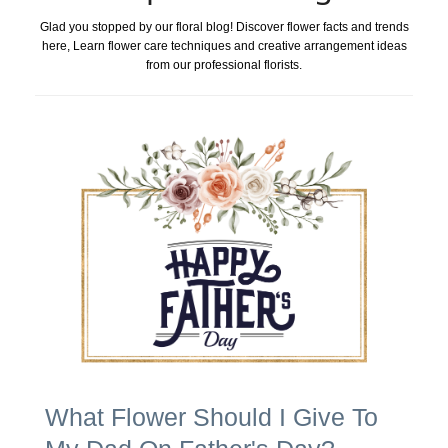
Glad you stopped by our floral blog! Discover flower facts and trends
here, Learn flower care techniques and creative arrangement ideas
from our professional florists.
What Flower Should I Give To