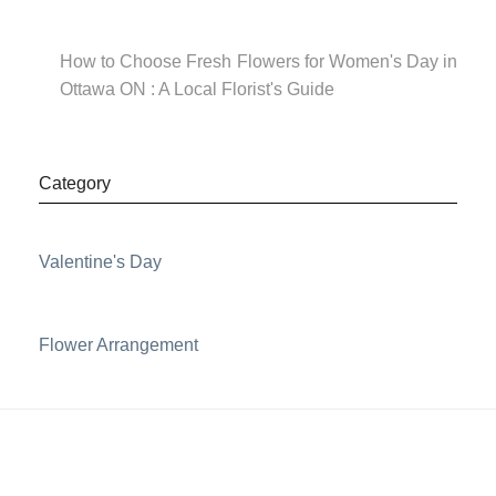
How to Choose Fresh Flowers for Women's Day in
Ottawa ON : A Local Florist's Guide
Category
Valentine's Day
Flower Arrangement