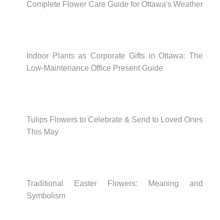
Complete Flower Care Guide for Ottawa's Weather
Indoor Plants as Corporate Gifts in Ottawa: The
Low-Maintenance Office Present Guide
Tulips Flowers to Celebrate & Send to Loved Ones
This May
Traditional Easter Flowers: Meaning and
Symbolism