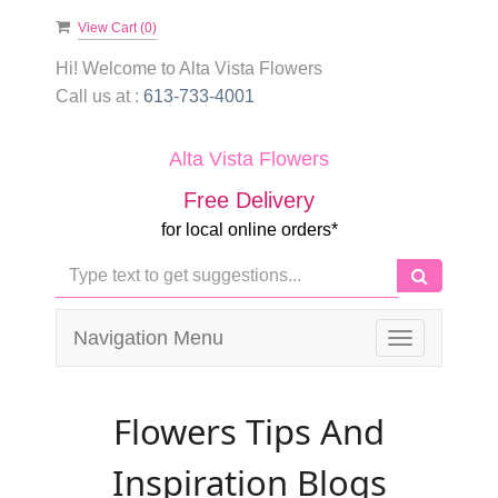
View Cart (
0
)
Hi! Welcome to
Alta Vista Flowers
Call us at :
613-733-4001
Alta Vista Flowers
Free Delivery
for local online orders*
Navigation Menu
Toggle
navigation
Flowers Tips And
Inspiration Blogs