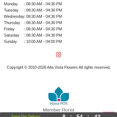
Monday
:
08:30 AM - 04:30 PM
Tuesday
:
08:30 AM - 04:30 PM
Wednesday
:
08:30 AM - 04:30 PM
Thursday
:
08:30 AM - 04:30 PM
Friday
:
08:30 AM - 04:30 PM
Saturday
:
08:30 AM - 04:30 PM
Sunday
:
10:00 AM - 04:00 PM
Copyright © 2010-
2026
Alta Vista Flowers All rights reserved.
8
:
54
:
42
Same Day Delivery