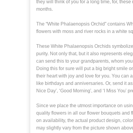
they will think of you for a long time, for, these
months.
The “White Phalaenopsis Orchid” contains Wh
flowers with moss and river rocks in a white s
These White Phalaenopsis Orchids symbolize
purity. Not only that, but it also represents e
can send this to your grandparents, whom you 
Doing this for sure will put a big bright smile on 
their heart with joy and love for you. You can 
like birthdays and anniversaries. Or, send it a
Nice Day', ‘Good Morning', and ‘I Miss You' pr
Since we place the utmost importance on using
quality flowers in all our flower bouquets and
on availability, the actual product design, colo
may slightly vary from the picture shown abov