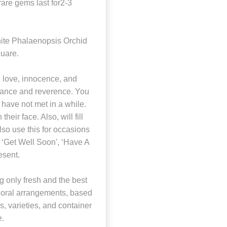
 rare gems last for2-3
ite Phalaenopsis Orchid
quare.
 love, innocence, and
legance and reverence. You
have not met in a while.
their face. Also, will fill
also use this for occasions
s ‘Get Well Soon', ‘Have A
esent.
 only fresh and the best
 floral arrangements, based
rs, varieties, and container
e.