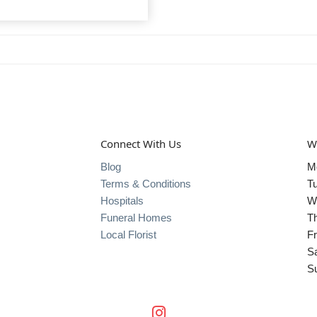
Connect With Us
W
Blog
M
Terms & Conditions
T
Hospitals
W
Funeral Homes
T
Local Florist
Fr
S
S