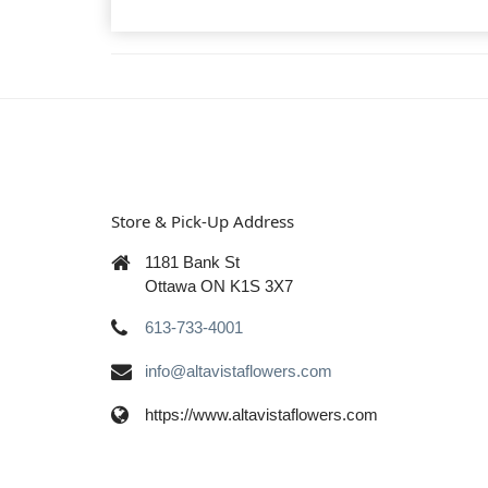
Store & Pick-Up Address
1181 Bank St
Ottawa ON K1S 3X7
613-733-4001
info@altavistaflowers.com
https://www.altavistaflowers.com