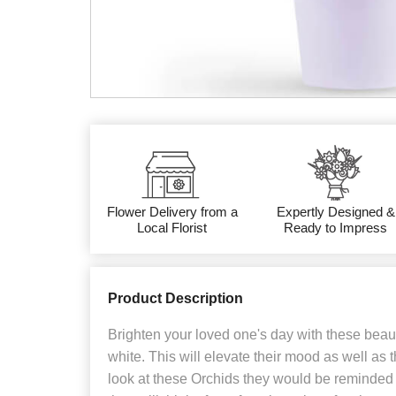
Flower Delivery from a
Expertly Designed &
Local Florist
Ready to Impress
Product Description
Brighten your loved one's day with these beauti
white. This will elevate their mood as well as
look at these Orchids they would be reminded 