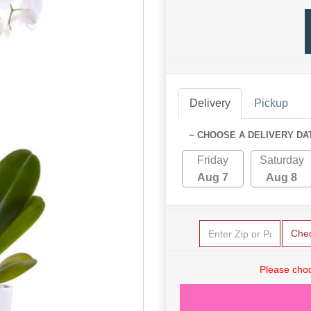
Delivery
Pickup
~ CHOOSE A DELIVERY DA
Friday
Saturday
Aug 7
Aug 8
Che
Please choo