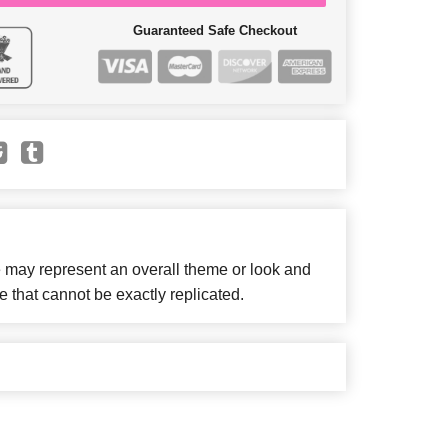
Guaranteed Safe Checkout
e may represent an overall theme or look and
e that cannot be exactly replicated.