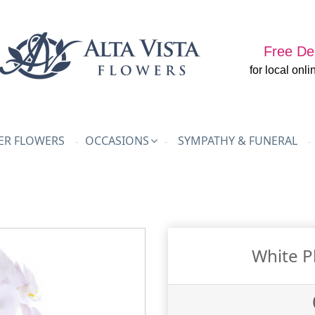
Free Del
for local onli
R FLOWERS
OCCASIONS
SYMPATHY & FUNERAL
White P