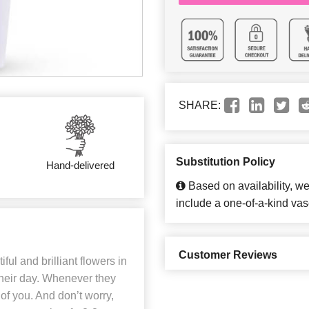
SHARE:
Substitution Policy
Hand-delivered
Based on availability, w
include a one-of-a-kind vas
Customer Reviews
ful and brilliant flowers in
 their day. Whenever they
of you. And don’t worry,