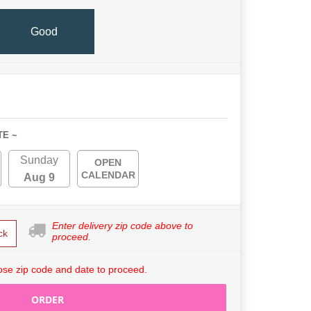
Good
TE ~
Sunday
OPEN
CALENDAR
Aug 9
Enter delivery zip code above to
ck
proceed.
se zip code and date to proceed.
ORDER