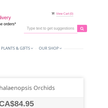
View Cart (
0
)
ivery
ne orders*
PLANTS & GIFTS
OUR SHOP
halaenopsis Orchids
CA$84.95