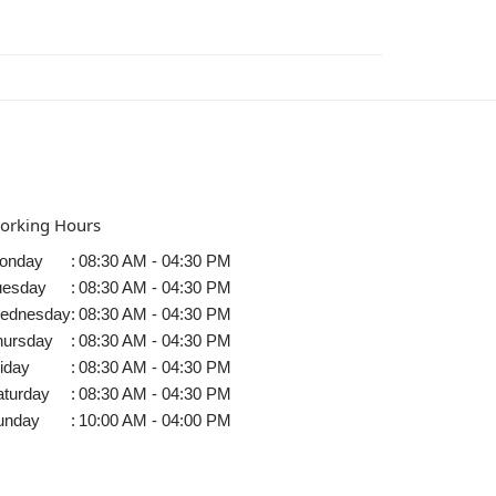
orking Hours
onday
:
08:30 AM - 04:30 PM
uesday
:
08:30 AM - 04:30 PM
ednesday
:
08:30 AM - 04:30 PM
hursday
:
08:30 AM - 04:30 PM
iday
:
08:30 AM - 04:30 PM
aturday
:
08:30 AM - 04:30 PM
unday
:
10:00 AM - 04:00 PM