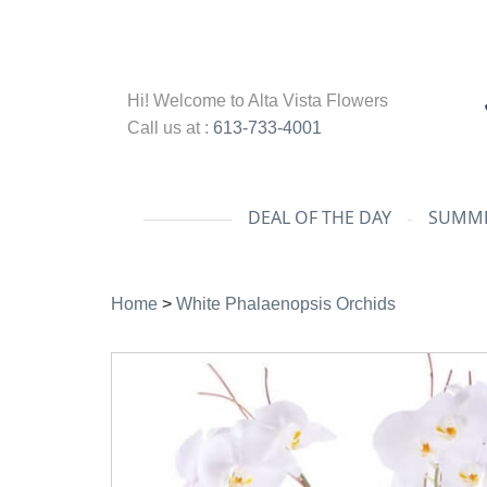
Hi! Welcome to
Alta Vista Flowers
Call us at :
613-733-4001
DEAL OF THE DAY
SUMME
Home
>
White Phalaenopsis Orchids