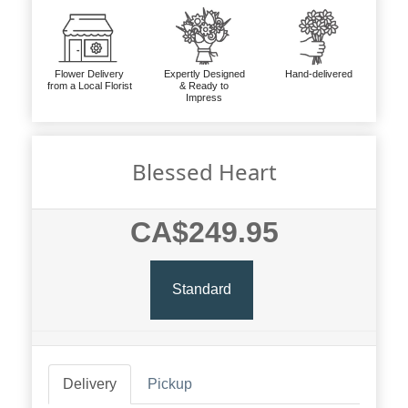
Flower Delivery
Expertly Designed
Hand-delivered
from a Local Florist
& Ready to
Impress
Blessed Heart
CA$249.95
Standard
Delivery
Pickup