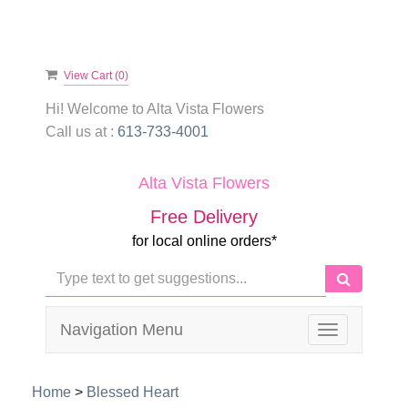
View Cart (
0
)
Hi! Welcome to
Alta Vista Flowers
Call us at :
613-733-4001
Alta Vista Flowers
Free Delivery
for local online orders*
Navigation Menu
Toggle
navigation
Home
>
Blessed Heart