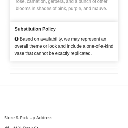
rose, carnation, gerbera, and a bunch of other
blooms in shades of pink, purple, and mauve.
Substitution Policy
Based on availability, we may represent an
overall theme or look and include a one-of-a-kind
vase that cannot be exactly replicated.
Store & Pick-Up Address