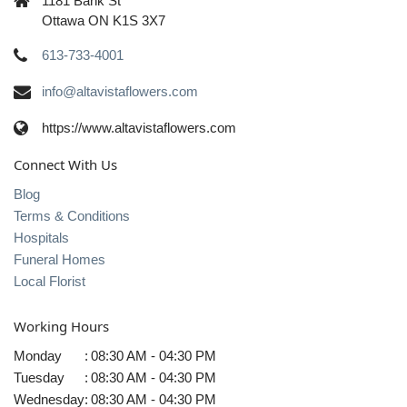
1181 Bank St
Ottawa ON K1S 3X7
613-733-4001
info@altavistaflowers.com
https://www.altavistaflowers.com
Connect With Us
Blog
Terms & Conditions
Hospitals
Funeral Homes
Local Florist
Working Hours
Monday
:
08:30 AM - 04:30 PM
Tuesday
:
08:30 AM - 04:30 PM
Wednesday
:
08:30 AM - 04:30 PM