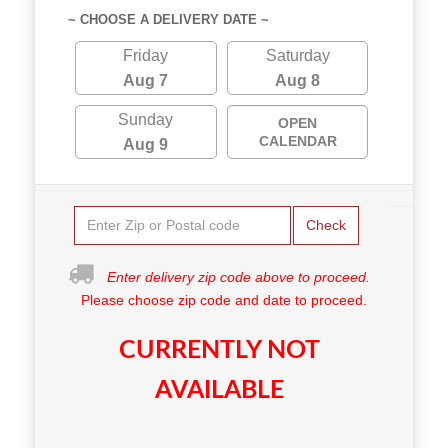
~ CHOOSE A DELIVERY DATE ~
Friday
Saturday
Aug 7
Aug 8
Sunday
OPEN
CALENDAR
Aug 9
Check
Enter delivery zip code above to proceed.
Please choose zip code and date to proceed.
CURRENTLY NOT
AVAILABLE