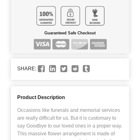
Guaranteed Safe Checkout
SHARE:
Product Description
Occasions like funerals and memorial services
are really difficult for us. But it is customary to
say Goodbye to our loved ones in a proper way.
This massive flower arrangement is made of