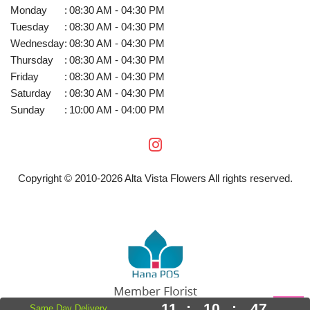
Monday
:
08:30 AM - 04:30 PM
Tuesday
:
08:30 AM - 04:30 PM
Wednesday
:
08:30 AM - 04:30 PM
Thursday
:
08:30 AM - 04:30 PM
Friday
:
08:30 AM - 04:30 PM
Saturday
:
08:30 AM - 04:30 PM
Sunday
:
10:00 AM - 04:00 PM
Copyright © 2010-
2026
Alta Vista Flowers All rights reserved.
11
:
10
:
46
Same Day Delivery