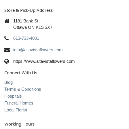
Store & Pick-Up Address
1181 Bank St
Ottawa ON K1S 3X7
613-733-4001
info@altavistaflowers.com
https://www.altavistaflowers.com
Connect With Us
Blog
Terms & Conditions
Hospitals
Funeral Homes
Local Florist
Working Hours