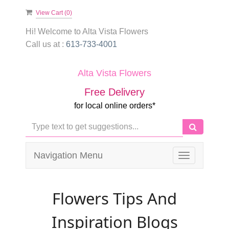
View Cart (
0
)
Hi! Welcome to
Alta Vista Flowers
Call us at :
613-733-4001
Alta Vista Flowers
Free Delivery
for local online orders*
Navigation Menu
Toggle
navigation
Flowers Tips And
Inspiration Blogs