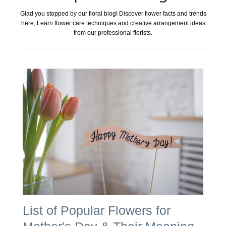
Glad you stopped by our floral blog! Discover flower facts and trends
here, Learn flower care techniques and creative arrangement ideas
from our professional florists.
List of Popular Flowers for