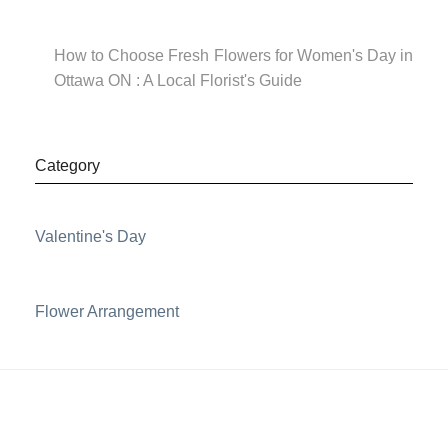
How to Choose Fresh Flowers for Women's Day in
Ottawa ON : A Local Florist's Guide
Category
Valentine's Day
Flower Arrangement