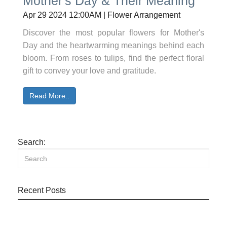
Mother's Day & Their Meaning
Apr 29 2024 12:00AM | Flower Arrangement
Discover the most popular flowers for Mother's
Day and the heartwarming meanings behind each
bloom. From roses to tulips, find the perfect floral
gift to convey your love and gratitude.
Read More..
Search:
Recent Posts