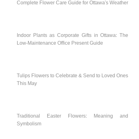
Complete Flower Care Guide for Ottawa's Weather
Indoor Plants as Corporate Gifts in Ottawa: The
Low-Maintenance Office Present Guide
Tulips Flowers to Celebrate & Send to Loved Ones
This May
Traditional Easter Flowers: Meaning and
Symbolism